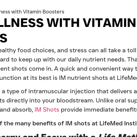
ness with Vitamin Boosters
LLNESS WITH VITAMIN
S
lthy food choices, and stress can all take a tol
hard to keep up with our daily nutrient needs. Th
ient shots come in. A quick and convenient way t
nction at its best is IM nutrient shots at LifeMed
 a type of intramuscular injection that delivers 
ts directly into your bloodstream. Unlike oral s
 and absorb,
IM Shots
provide immediate benefits
f the many benefits of IM shots at LifeMed Inst
nergy and Focus with a
Life Met