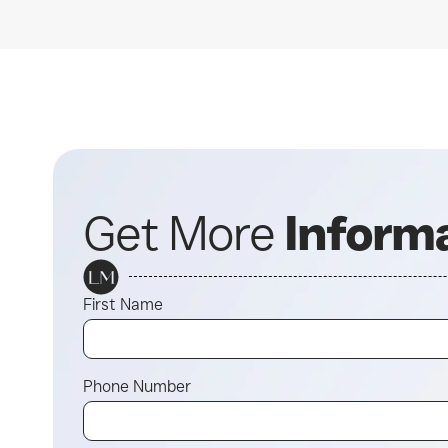
Get More
Inform
First Name
Phone Number