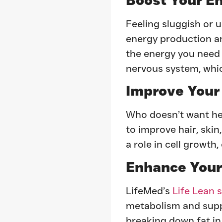
Feeling sluggish or
energy production and
the energy you need 
nervous system, whic
Improve Your
Who doesn’t want he
to improve hair, skin
a role in cell growth
Enhance Your
LifeMed’s
Life Lean 
metabolism and suppor
breaking down fat in 