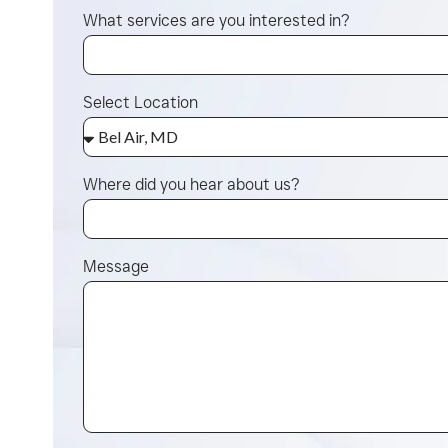
What services are you interested in?
Select Location
Where did you hear about us?
Message