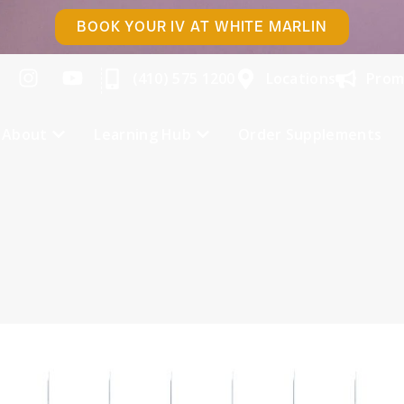
BOOK YOUR IV AT WHITE MARLIN
(410) 575 1200
Locations
Prom
About
Learning Hub
Order Supplements