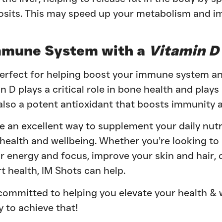
posits. This may speed up your metabolism and 
mmune System with a
Vitamin D
perfect for helping boost your immune system a
n D plays a critical role in bone health and plays 
also a potent antioxidant that boosts immunity a
e an excellent way to supplement your daily nutr
 health and wellbeing. Whether you’re looking t
 energy and focus, improve your skin and hair, 
 health, IM Shots can help.
committed to helping you elevate your health & 
y to achieve that!