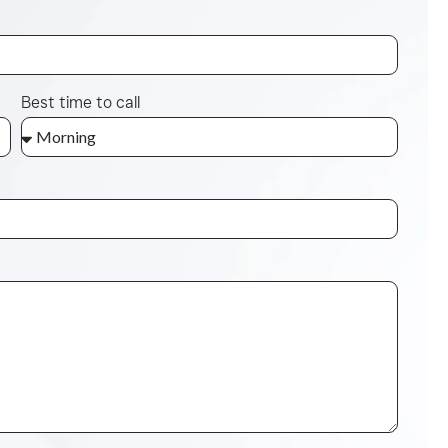
Best time to call