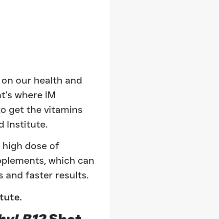
l on our health and
at’s where IM
o get the vitamins
 Institute.
a high dose of
upplements, which can
 and faster results.
itute.
hyl B12
Shot