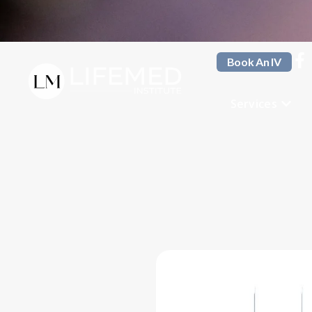
Book An IV
Services