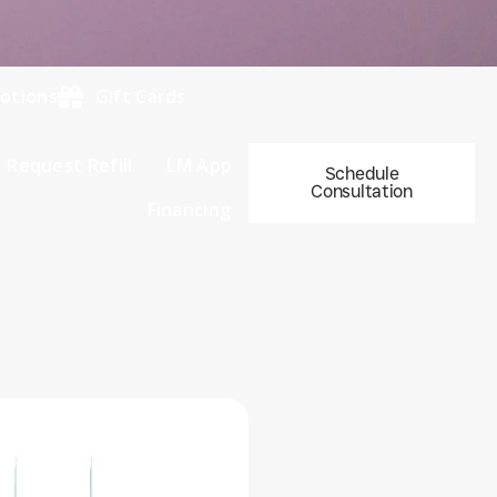
otions
Gift Cards
Request Refill
LM App
Schedule
Consultation
Financing