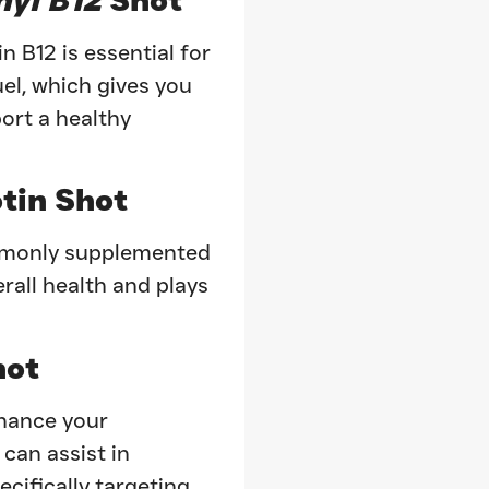
n B12 is essential for
uel, which gives you
ort a healthy
tin Shot
ommonly supplemented
erall health and plays
ot
nhance your
 can assist in
ecifically targeting