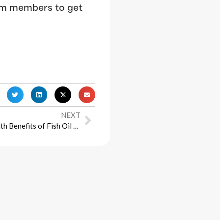
am members to get
NEXT
Unlocking the Potential: The Health Benefits of Fish Oil Supplements