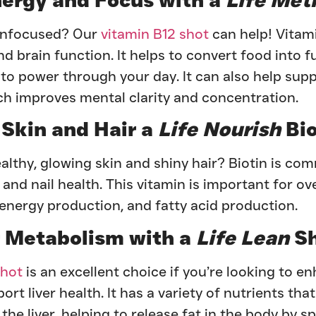
 unfocused? Our
vitamin B12 shot
can help! Vitami
 brain function. It helps to convert food into f
to power through your day. It can also help supp
h improves mental clarity and concentration.
 Skin and Hair a
Life Nourish
Bio
althy, glowing skin and shiny hair? Biotin is c
, and nail health. This vitamin is important for ov
, energy production, and fatty acid production.
 Metabolism with a
Life Lean
Sh
shot
is an excellent choice if you’re looking to e
t liver health. It has a variety of nutrients that
the liver, helping to release fat in the body by sp