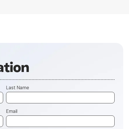
ation
Last Name
Email