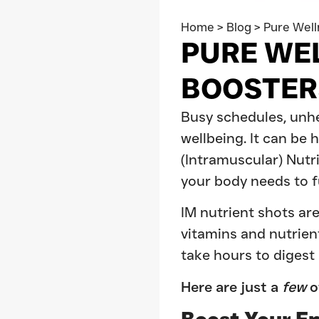
Home
>
Blog
>
Pure Well
PURE WE
BOOSTER
Busy schedules, unhea
wellbeing. It can be 
(Intramuscular) Nutr
your body needs to fu
IM nutrient shots are
vitamins and nutrien
take hours to digest
Here are just a
few
o
Boost Your E