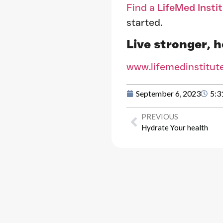
Find a
LifeMed Insti
started.
Live stronger, h
www.lifemedinstitut
September 6, 2023
5:3
PREVIOUS
Hydrate Your health