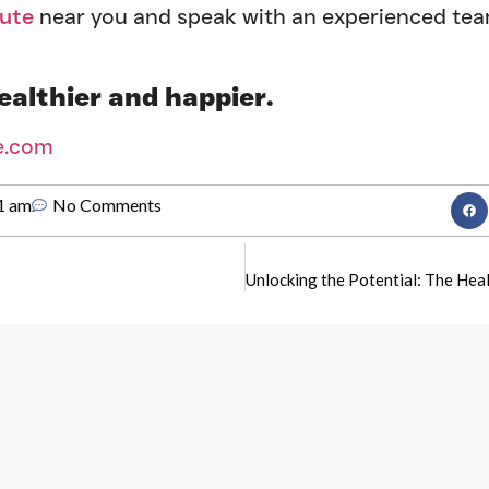
tute
near you and speak with an experienced te
ealthier and happier.
e.com
1 am
No Comments