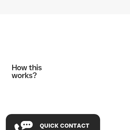
Contact Us
How this
works?
Fill out our contact form
A wellness specialist will contact you
Start your journey!
QUICK CONTACT