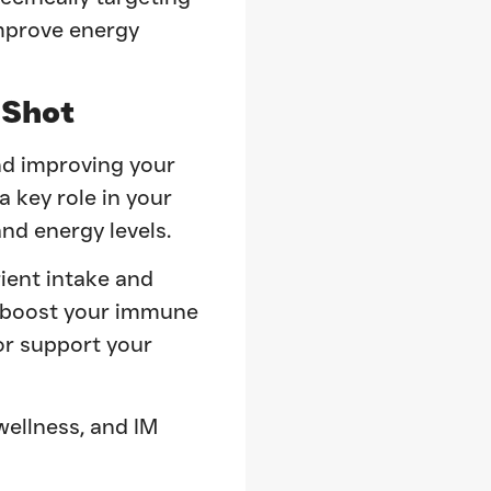
improve energy
Shot
nd improving your
a key role in your
nd energy levels.
ient intake and
o boost your immune
or support your
wellness, and IM