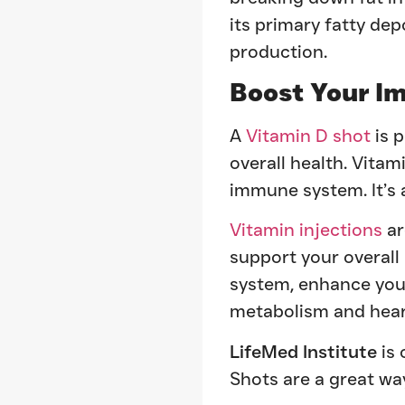
its primary fatty de
production.
Boost Your I
A
Vitamin D shot
is 
overall health. Vitami
immune system. It’s 
Vitamin injections
ar
support your overall
system, enhance your
metabolism and heart
LifeMed Institute
is 
Shots are a great wa