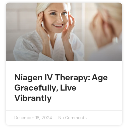
Niagen IV Therapy: Age
Gracefully, Live
Vibrantly
December 18, 2024
No Comments