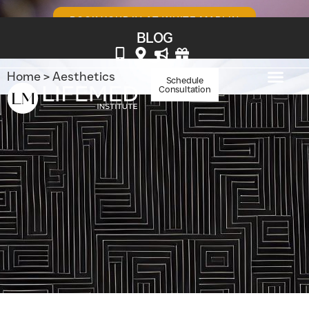
BOOK YOUR IV AT WHITE MARLIN
BLOG
Home
>
Aesthetics
Schedule
Consultation