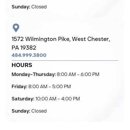
Sunday:
Closed
1572 Wilmington Pike,
West Chester,
PA 19382
484.999.3800
HOURS
Monday–Thursday:
8:00 AM – 6:00 PM
Friday:
8:00 AM – 5:00 PM
Saturday:
10:00 AM – 4:00 PM
Sunday:
Closed