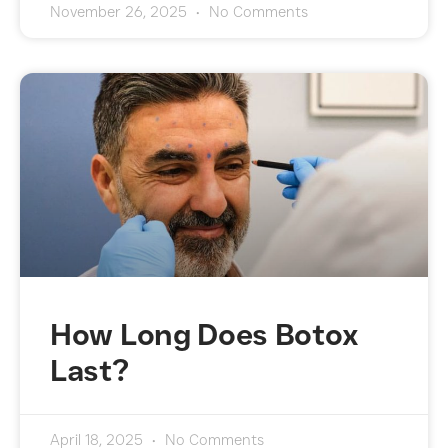
November 26, 2025
No Comments
How Long Does Botox
Last?
April 18, 2025
No Comments