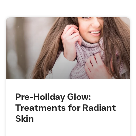
Pre-Holiday Glow:
Treatments for Radiant
Skin