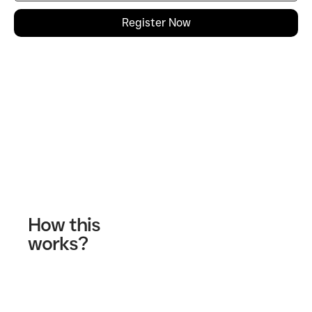
Register Now
Contact Us
How this
works?
Fill out our contact form
A wellness specialist will contact you