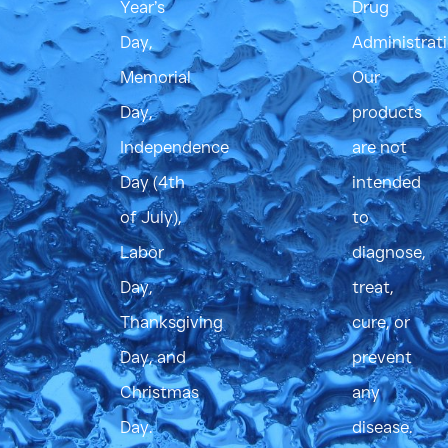
Year’s
Drug
Day,
Administrati
Memorial
Our
Day,
products
Independence
are not
Day (4th
intended
of July),
to
Labor
diagnose,
Day,
treat,
Thanksgiving
cure, or
Day, and
prevent
Christmas
any
Day.
disease.