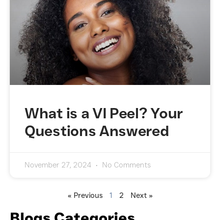
What is a VI Peel? Your
Questions Answered
November 27, 2024
No Comments
« Previous
1
2
Next »
Blogs Categories