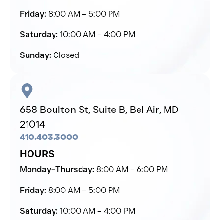
Friday:
8:00 AM – 5:00 PM
Saturday:
10:00 AM – 4:00 PM
Sunday:
Closed
658 Boulton St, Suite B,
Bel Air,
MD
21014
410.403.3000
HOURS
Monday–Thursday:
8:00 AM – 6:00 PM
Friday:
8:00 AM – 5:00 PM
Saturday:
10:00 AM – 4:00 PM