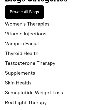
Browse All Blogs
Women's Therapies
Vitamin Injections
Vampire Facial
Thyroid Health
Testosterone Therapy
Supplements
Skin Health
Semaglutide Weight Loss
Red Light Therapy