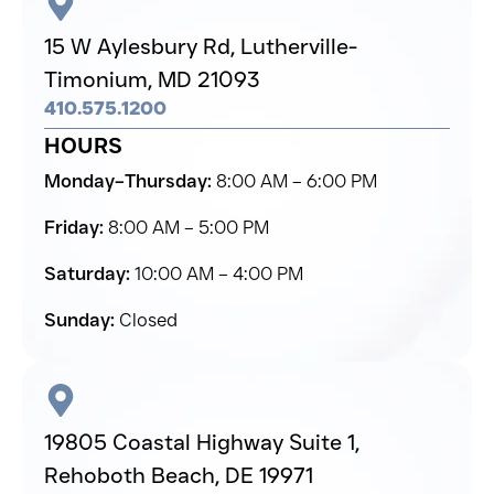
15 W Aylesbury Rd,
Lutherville-
Timonium,
MD 21093
410.575.1200
HOURS
Monday–Thursday:
8:00 AM – 6:00 PM
Friday:
8:00 AM – 5:00 PM
Saturday:
10:00 AM – 4:00 PM
Sunday:
Closed
19805 Coastal Highway Suite 1,
Rehoboth Beach,
DE 19971