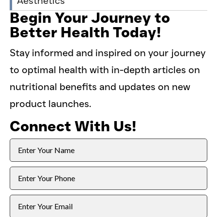
Aesthetics
Begin Your Journey to
Better Health Today!
Stay informed and inspired on your journey
to optimal health with in-depth articles on
nutritional benefits and updates on new
product launches.
Connect With Us!