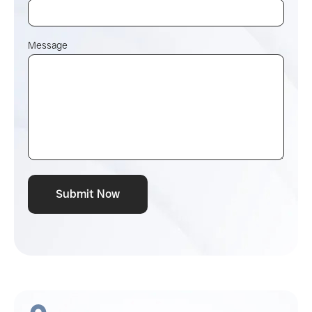
Message
Submit Now