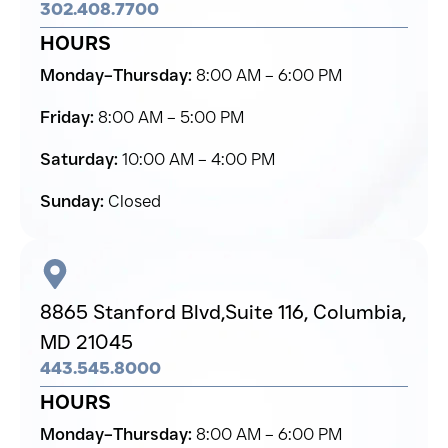
302.408.7700
HOURS
Monday–Thursday:
8:00 AM – 6:00 PM
Friday:
8:00 AM – 5:00 PM
Saturday:
10:00 AM – 4:00 PM
Sunday:
Closed
8865 Stanford Blvd,
Suite 116, Columbia,
MD 21045
443.545.8000
HOURS
Monday–Thursday:
8:00 AM – 6:00 PM