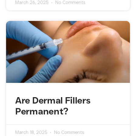
March 26, 2025
No Comments
Are Dermal Fillers
Permanent?
March 18, 2025
No Comments