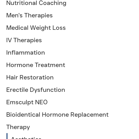
Nutritional Coaching
Men's Therapies
Medical Weight Loss
IV Therapies
Inflammation
Hormone Treatment
Hair Restoration
Erectile Dysfunction
Emsculpt NEO
Bioidentical Hormone Replacement
Therapy