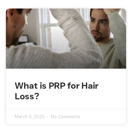
What is PRP for Hair
Loss?
March 5, 2025
No Comments