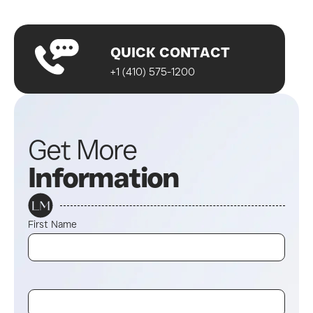
Start your journey!
QUICK CONTACT
+1 (410) 575-1200
Get More
Information
First Name