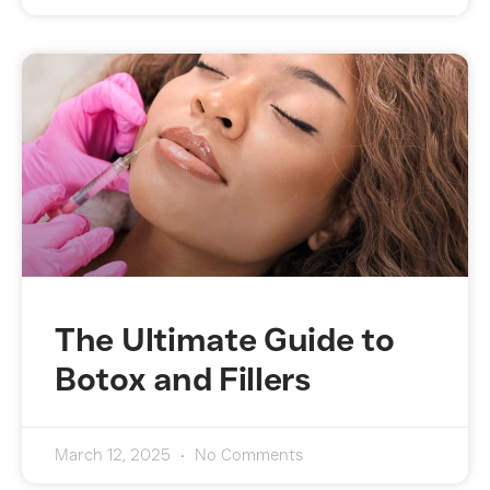
The Ultimate Guide to
Botox and Fillers
March 12, 2025
No Comments