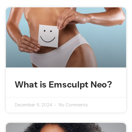
What is Emsculpt Neo?
December 9, 2024
No Comments