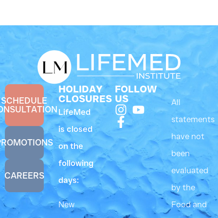
HOLIDAY
FOLLOW
CLOSURES
US
SCHEDULE
All
ONSULTATION
LifeMed
statements
is closed
have not
PROMOTIONS
on the
been
following
evaluated
CAREERS
days:
by the
New
Food and