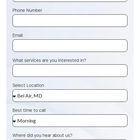
Phone Number
Email
What services are you interested in?
Select Location
Best time to call
Where did you hear about us?