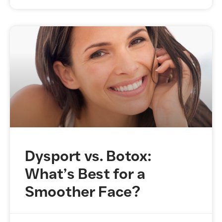
Dysport vs. Botox:
What’s Best for a
Smoother Face?