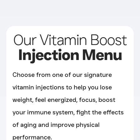
Our Vitamin Boost
Injection Menu
Choose from one of our signature
vitamin injections to help you lose
weight, feel energized, focus, boost
your immune system, fight the effects
of aging and improve physical
performance.