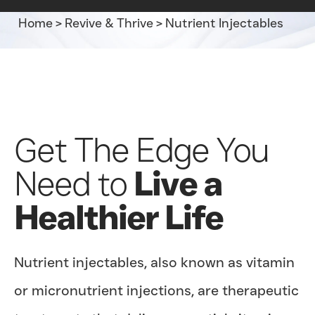
Home
>
Revive & Thrive
>
Nutrient Injectables
Get The Edge You
Need to
Live a
Healthier Life
Nutrient injectables, also known as vitamin
or micronutrient injections, are therapeutic