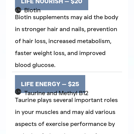
LIFE NOURISH — $20
Biotin
Biotin supplements may aid the body
in stronger hair and nails, prevention
of hair loss, increased metabolism,
faster weight loss, and improved
blood glucose.
LIFE ENERGY — $25
Taurine and Methyl B12
Taurine plays several important roles
in your muscles and may aid various
aspects of exercise performance by