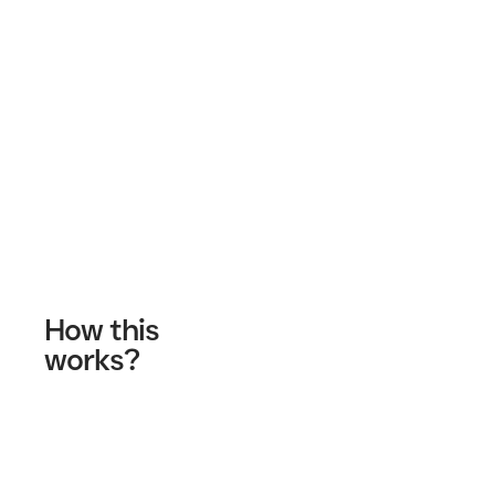
Contact Us
How this
works?
Fill out our contact form
A wellness specialist will contact you
Start your journey!