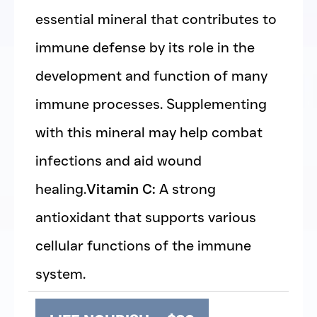
essential mineral that contributes to
immune defense by its role in the
development and function of many
immune processes. Supplementing
with this mineral may help combat
infections and aid wound
healing.
Vitamin C:
A strong
antioxidant that supports various
cellular functions of the immune
system.