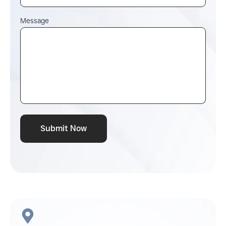
Message
Submit Now