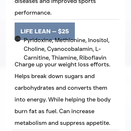
diseases and improved sports
performance.
LIFE LEAN — $25
Pyridoxine, Methionine, Inositol,
Choline, Cyanocobalamin, L-
Carnitine, Thiamine, Riboflavin
Charge up your weight loss efforts.
Helps break down sugars and
carbohydrates and converts them
into energy. While helping the body
burn fat as fuel. Can increase
metabolism and suppress appetite.