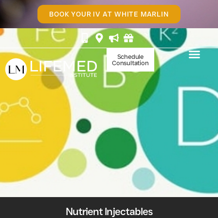
BOOK YOUR IV AT WHITE MARLIN
Schedule
Consultation
Nutrient Injectables