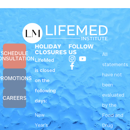
HOLIDAY
FOLLOW
CLOSURES
US
SCHEDULE
All
ONSULTATION
LifeMed
statements
is closed
have not
PROMOTIONS
on the
been
following
evaluated
CAREERS
days:
by the
New
Food and
Year’s
Drug