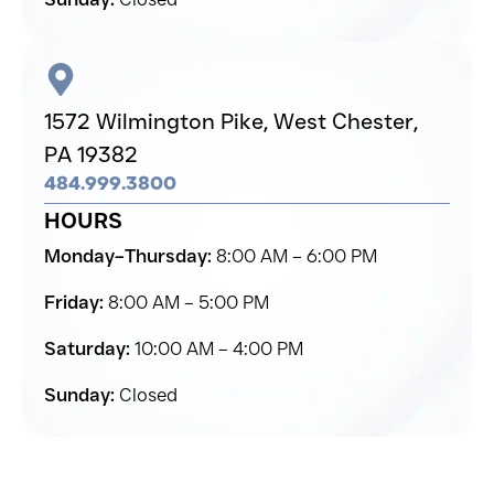
1572 Wilmington Pike,
West Chester,
PA 19382
484.999.3800
HOURS
Monday–Thursday:
8:00 AM – 6:00 PM
Friday:
8:00 AM – 5:00 PM
Saturday:
10:00 AM – 4:00 PM
Sunday:
Closed