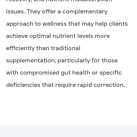
issues. They offer a complementary
approach to wellness that may help clients
achieve optimal nutrient levels more
efficiently than traditional
supplementation, particularly for those
with compromised gut health or specific
deficiencies that require rapid correction.