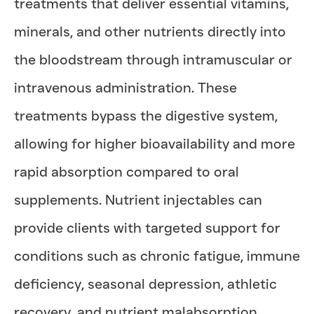
treatments that deliver essential vitamins,
minerals, and other nutrients directly into
the bloodstream through intramuscular or
intravenous administration. These
treatments bypass the digestive system,
allowing for higher bioavailability and more
rapid absorption compared to oral
supplements. Nutrient injectables can
provide clients with targeted support for
conditions such as chronic fatigue, immune
deficiency, seasonal depression, athletic
recovery, and nutrient malabsorption