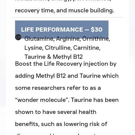
recovery time, and muscle building.
LIFE PERFORMANCE — $30
Glutamine, Arginine, Ornithine,
Lysine, Citrulline, Carnitine,
Taurine & Methyl B12
Boost the Life Recovery injection by
adding Methyl B12 and Taurine which
some researchers refer to as a
“wonder molecule”. Taurine has been
shown to have several health
benefits, such as lowering risk of