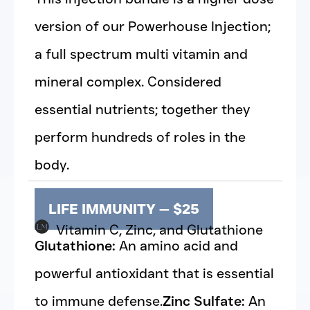
version of our Powerhouse Injection;
a full spectrum multi vitamin and
mineral complex. Considered
essential nutrients; together they
perform hundreds of roles in the
body.
LIFE IMMUNITY — $25
Vitamin C, Zinc, and Glutathione
Glutathione:
An amino acid and
powerful antioxidant that is essential
to immune defense.
Zinc Sulfate:
An