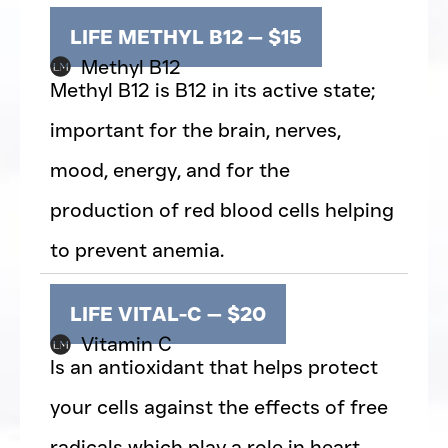
LIFE METHYL B12 — $15
Methyl B12
Methyl B12 is B12 in its active state;
important for the brain, nerves,
mood, energy, and for the
production of red blood cells helping
to prevent anemia.
LIFE VITAL-C — $20
Vitamin C
Is an antioxidant that helps protect
your cells against the effects of free
radicals which play a role in heart