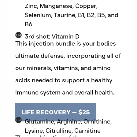
Zinc, Manganese, Copper,
Selenium, Taurine, B1, B2, B5, and
B6
3rd shot: Vitamin D
This injection bundle is your bodies
ultimate defense, incorporating all of
our minerals, vitamins, and amino
acids needed to support a healthy
immune system and overall health.
LIFE RECOVERY — $25
Glutamine, Arginine, Ornithine,
Lysine, Citrulline, Carnitine