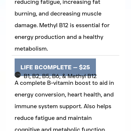
reducing fatigue, increasing fat
burning, and decreasing muscle
damage. Methyl B12 is essential for
energy production and a healthy
metabolism.
LIFE BCOMPLETE — $25
B1, B2, B5, B6, & Methyl B12
A complete B-vitamin boost to aid in
energy conversion, heart health, and
immune system support. Also helps
reduce fatigue and maintain
cognitive and metabolic function.