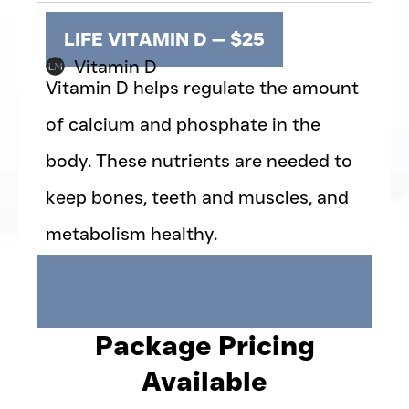
LIFE VITAMIN D — $25
Vitamin D
Vitamin D helps regulate the amount
of calcium and phosphate in the
body. These nutrients are needed to
keep bones, teeth and muscles, and
metabolism healthy.
Package Pricing
Available