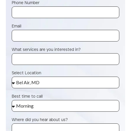
Phone Number
Email
What services are you interested in?
Select Location
Best time to call
Where did you hear about us?