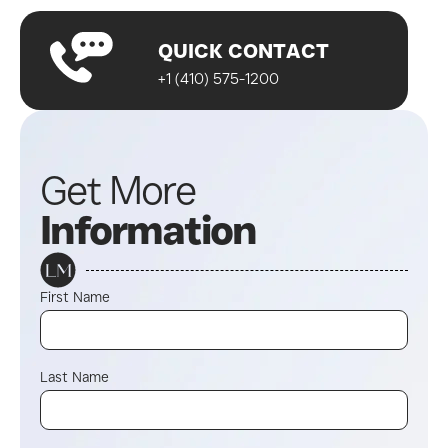
QUICK CONTACT
+1 (410) 575-1200
Get More
Information
First Name
Last Name