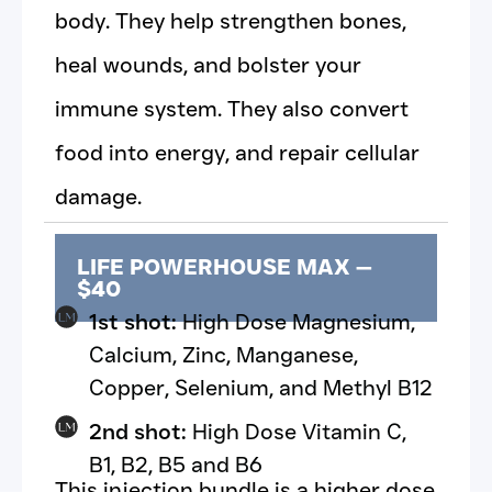
body. They help strengthen bones,
heal wounds, and bolster your
immune system. They also convert
food into energy, and repair cellular
damage.
LIFE POWERHOUSE MAX —
$40
1st shot:
High Dose Magnesium,
Calcium, Zinc, Manganese,
Copper, Selenium, and Methyl B12
2nd shot:
High Dose Vitamin C,
B1, B2, B5 and B6
This injection bundle is a higher dose