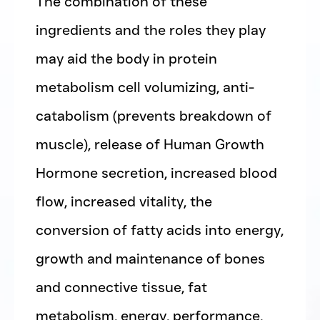
The combination of these
ingredients and the roles they play
may aid the body in protein
metabolism cell volumizing, anti-
catabolism (prevents breakdown of
muscle), release of Human Growth
Hormone secretion, increased blood
flow, increased vitality, the
conversion of fatty acids into energy,
growth and maintenance of bones
and connective tissue, fat
metabolism, energy, performance,