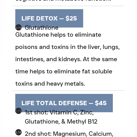
LIFE DETOX — $25
Glutathione
Glutathione helps to eliminate
poisons and toxins in the liver, lungs,
intestines, and kidneys. At the same
time helps to eliminate fat soluble
toxins and heavy metals.
LIFE TOTAL DEFENSE — $45
1st shot: Vitamin C, Zinc,
Glutathione, & Methyl B12
2nd shot: Magnesium, Calcium,