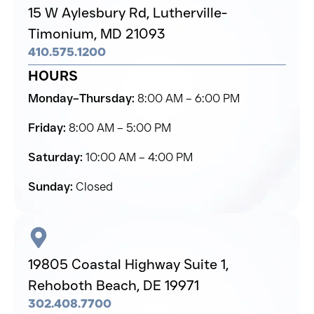
15 W Aylesbury Rd,
Lutherville-
Timonium,
MD 21093
410.575.1200
HOURS
Monday–Thursday:
8:00 AM – 6:00 PM
Friday:
8:00 AM – 5:00 PM
Saturday:
10:00 AM – 4:00 PM
Sunday:
Closed
19805 Coastal Highway Suite 1,
Rehoboth Beach,
DE 19971
302.408.7700