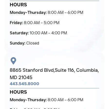
HOURS
Monday–Thursday:
8:00 AM – 6:00 PM
Friday:
8:00 AM – 5:00 PM
Saturday:
10:00 AM – 4:00 PM
Sunday:
Closed
8865 Stanford Blvd,
Suite 116, Columbia,
MD 21045
443.545.8000
HOURS
Monday–Thursday:
8:00 AM – 6:00 PM