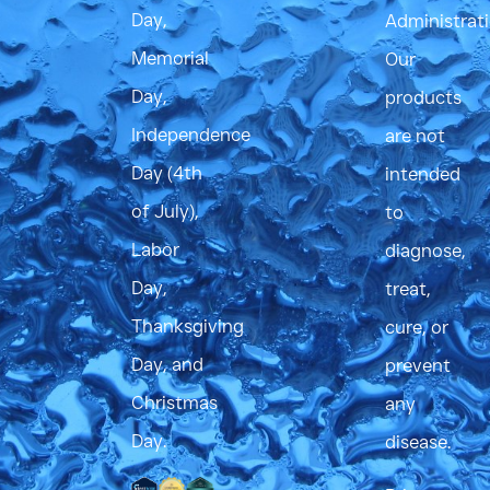
Day,
Administrati
Memorial
Our
Day,
products
Independence
are not
Day (4th
intended
of July),
to
Labor
diagnose,
Day,
treat,
Thanksgiving
cure, or
Day, and
prevent
Christmas
any
Day.
disease.