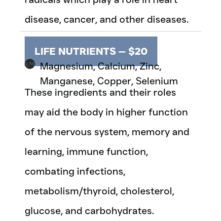
disease, cancer, and other diseases.
LIFE NUTRIENTS — $20
Magnesium, Calcium, Zinc,
Manganese, Copper, Selenium
These ingredients and their roles
may aid the body in higher function
of the nervous system, memory and
learning, immune function,
combating infections,
metabolism/thyroid, cholesterol,
glucose, and carbohydrates.