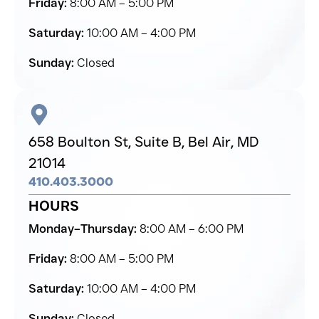
Friday:
8:00 AM – 5:00 PM
Saturday:
10:00 AM – 4:00 PM
Sunday:
Closed
658 Boulton St, Suite B,
Bel Air,
MD
21014
410.403.3000
HOURS
Monday–Thursday:
8:00 AM – 6:00 PM
Friday:
8:00 AM – 5:00 PM
Saturday:
10:00 AM – 4:00 PM
Sunday:
Closed