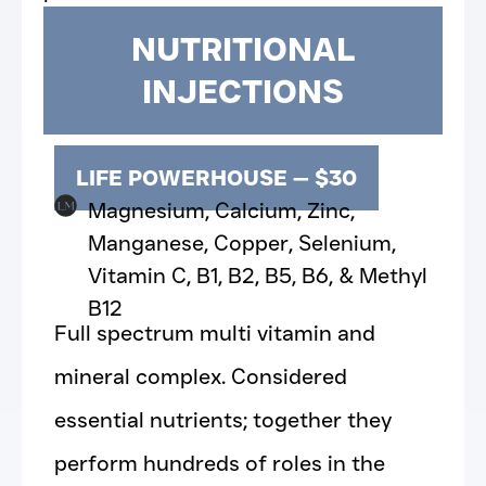
NUTRITIONAL
INJECTIONS
LIFE POWERHOUSE — $30
Magnesium, Calcium, Zinc,
Manganese, Copper, Selenium,
Vitamin C, B1, B2, B5, B6, & Methyl
B12
Full spectrum multi vitamin and
mineral complex. Considered
essential nutrients; together they
perform hundreds of roles in the