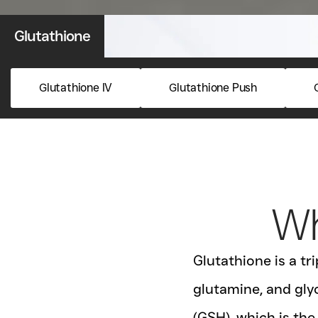
Glutathione
Glutathione IV
Glutathione Push
Wh
Glutathione is a t
glutamine, and glyc
(GSH), which is the