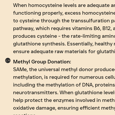
When homocysteine levels are adequate an
functioning properly, excess homocystein
to cysteine through the transsulfuration p
pathway, which requires vitamins B6, B12, a
produces cysteine - the rate-limiting amin
glutathione synthesis. Essentially, healthy
ensure adequate raw materials for glutath
Methyl Group Donation:
SAMe, the universal methyl donor produc
methylation, is required for numerous cell
including the methylation of DNA, proteins
neurotransmitters. When glutathione levels
help protect the enzymes involved in meth
oxidative damage, ensuring efficient meth