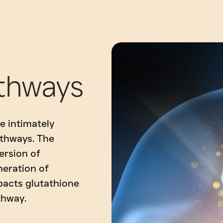
thways
e intimately
thways. The
ersion of
eration of
pacts glutathione
thway.