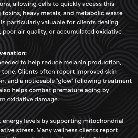
ons, allowing cells to quickly access this
g toxins, heavy metals, and metabolic waste
is particularly valuable for clients dealing
 poor air quality, or accumulated oxidative
venation:
needed to help reduce melanin production,
n tone. Clients often report improved skin
n, and a noticeable "glow" following treatment
n also helps combat premature aging by
rom oxidative damage.
t energy levels by supporting mitochondrial
ative stress. Many wellness clients report