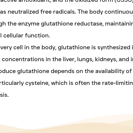
has neutralized free radicals. The body continuo
h the enzyme glutathione reductase, maintaining
 cellular function.
every cell in the body, glutathione is synthesized 
 concentrations in the liver, lungs, kidneys, and
roduce glutathione depends on the availability of
ticularly cysteine, which is often the rate-limiti
sis.