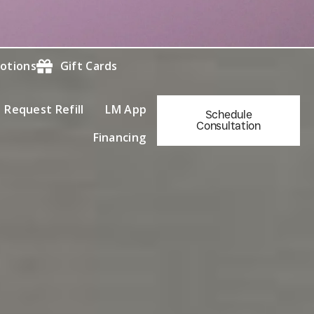
otions
Gift Cards
Request Refill
LM App
Schedule
Consultation
Financing