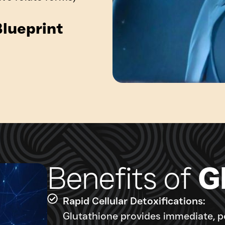
lueprint
Benefits of
G
Rapid Cellular Detoxifications:
Glutathione provides immediate, po