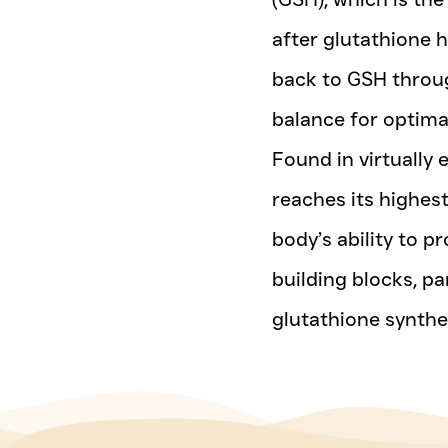
after glutathione 
back to GSH throug
balance for optimal
Found in virtually 
reaches its highest
body’s ability to p
building blocks, par
glutathione synthe