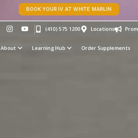
BOOK YOUR IV AT WHITE MARLIN
(410) 575 1200
Locations
Prom
About
Learning Hub
Order Supplements