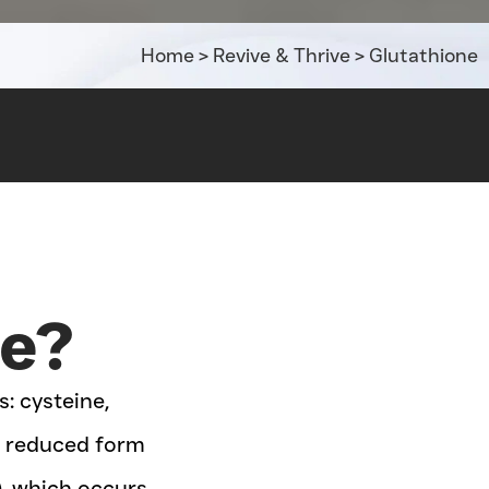
Home
>
Revive & Thrive
>
Glutathione
ne?
: cysteine,
he reduced form
), which occurs