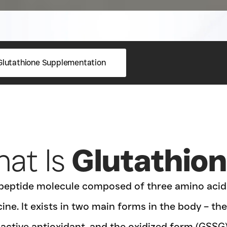
Glutathione Supplementation
at Is
Glutathio
ripeptide molecule composed of three amino acids
ine. It exists in two main forms in the body – t
 active antioxidant, and the oxidized form (GSSG