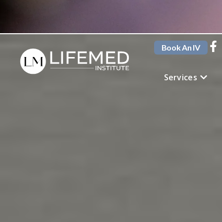
Book An IV
Services