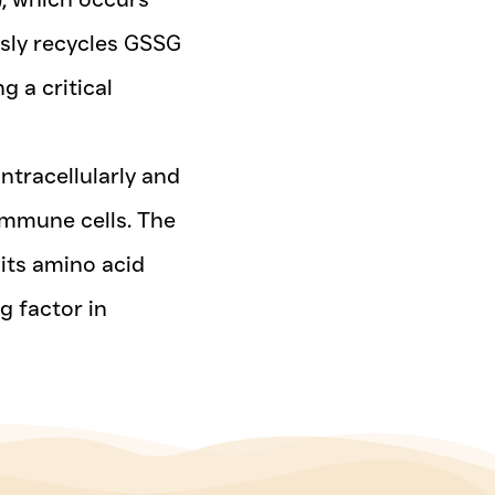
usly recycles GSSG
 a critical
intracellularly and
 immune cells. The
 its amino acid
ng factor in