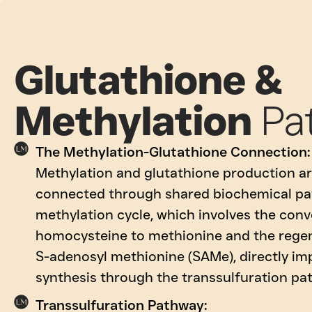
Glutathione &
Methylation
Pa
The Methylation-Glutathione Connection:
Methylation and glutathione production ar
connected through shared biochemical pa
methylation cycle, which involves the conv
homocysteine to methionine and the regen
S-adenosyl methionine (SAMe), directly im
synthesis through the transsulfuration pa
Transsulfuration Pathway: