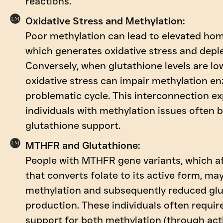
reactions.
Oxidative Stress and Methylation:
Poor methylation can lead to elevated hom
which generates oxidative stress and deple
Conversely, when glutathione levels are low
oxidative stress can impair methylation en
problematic cycle. This interconnection e
individuals with methylation issues often 
glutathione support.
MTHFR and Glutathione:
People with MTHFR gene variants, which a
that converts folate to its active form, ma
methylation and subsequently reduced gl
production. These individuals often requir
support for both methylation (through act