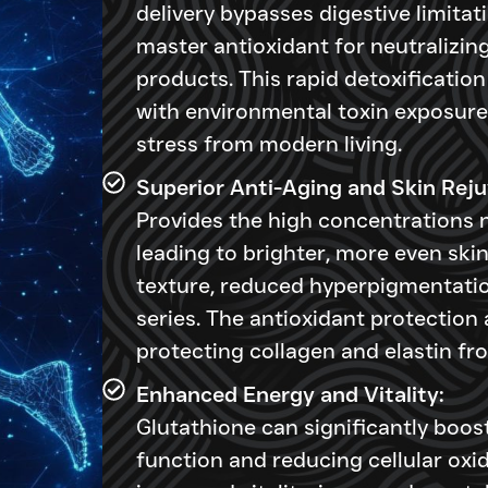
delivery bypasses digestive limitati
master antioxidant for neutralizin
products. This rapid detoxification 
with environmental toxin exposure,
stress from modern living.
Superior Anti-Aging and Skin Reju
Provides the high concentrations 
leading to brighter, more even ski
texture, reduced hyperpigmentatio
series. The antioxidant protectio
protecting collagen and elastin f
Enhanced Energy and Vitality:
Glutathione can significantly boos
function and reducing cellular oxid