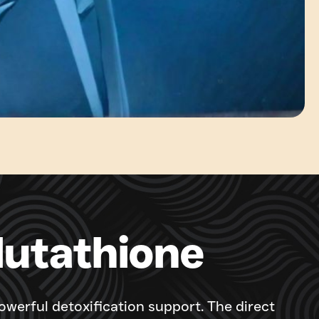
lutathione
werful detoxification support. The direct