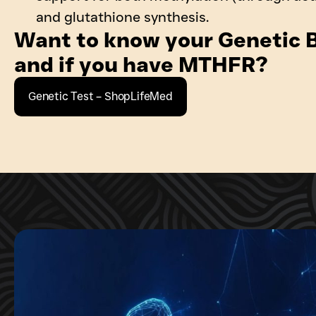
and glutathione synthesis.
Want to know your Genetic B
and if you have MTHFR?
Genetic Test – ShopLifeMed