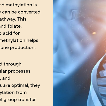
d methylation is
e can be converted
athway. This
nd folate,
o acid for
 methylation helps
ione production.
ed through
ular processes
, and
 are optimal, they
ylation from
yl group transfer