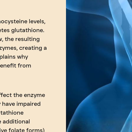
ocysteine levels,
tes glutathione.
, the resulting
zymes, creating a
xplains why
benefit from
ffect the enzyme
y have impaired
utathione
e additional
ive folate forms)