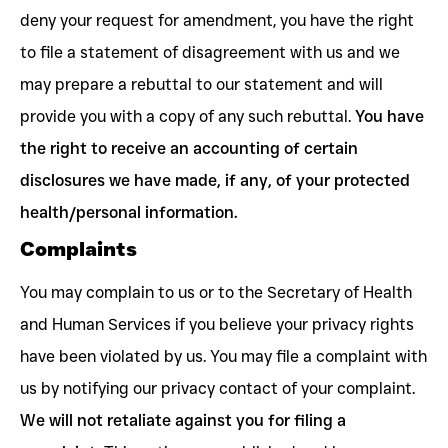
deny your request for amendment, you have the right
to file a statement of disagreement with us and we
may prepare a rebuttal to our statement and will
provide you with a copy of any such rebuttal.
You have
the right to receive an accounting of certain
disclosures we have made, if any, of your protected
health/personal information.
Complaints
You may complain to us or to the Secretary of Health
and Human Services if you believe your privacy rights
have been violated by us. You may file a complaint with
us by notifying our privacy contact of your complaint.
We will not retaliate against you for filing a