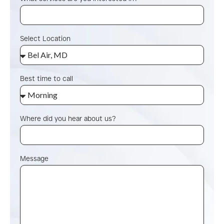
Select Location
Best time to call
Where did you hear about us?
Message