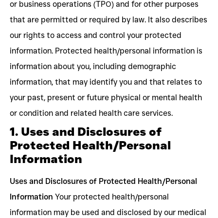
or business operations (TPO) and for other purposes
that are permitted or required by law. It also describes
our rights to access and control your protected
information. Protected health/personal information is
information about you, including demographic
information, that may identify you and that relates to
your past, present or future physical or mental health
or condition and related health care services.
1. Uses and Disclosures of
Protected Health/Personal
Information
Uses and Disclosures of Protected Health/Personal
Information
Your protected health/personal
information may be used and disclosed by our medical