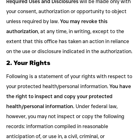
Required Uses and Disclosures
will be made only with
your consent, authorization or opportunity to object
unless required by law.
You may revoke this
authorization
, at any time, in writing, except to the
extent that this office has taken an action in reliance
on the use or disclosure indicated in the authorization.
2. Your Rights
Following is a statement of your rights with respect to
your protected health/personal information.
You have
the right to inspect and copy your protected
health/personal information.
Under federal law,
however, you may not inspect or copy the following
records: information compiled in reasonable
anticipation of, or use in, a civil, criminal, or