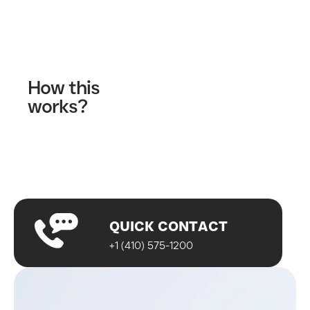
Contact Us
How this
works?
Fill out our contact form
A wellness specialist will contact you
Start your journey!
QUICK CONTACT
+1 (410) 575-1200