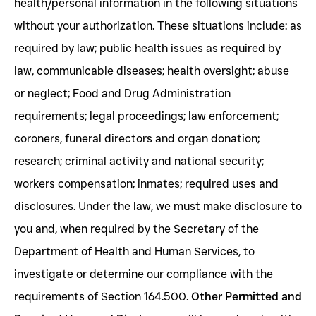
health/personal information in the following situations
without your authorization. These situations include: as
required by law; public health issues as required by
law, communicable diseases; health oversight; abuse
or neglect; Food and Drug Administration
requirements; legal proceedings; law enforcement;
coroners, funeral directors and organ donation;
research; criminal activity and national security;
workers compensation; inmates; required uses and
disclosures. Under the law, we must make disclosure to
you and, when required by the Secretary of the
Department of Health and Human Services, to
investigate or determine our compliance with the
requirements of Section 164.500.
Other Permitted and