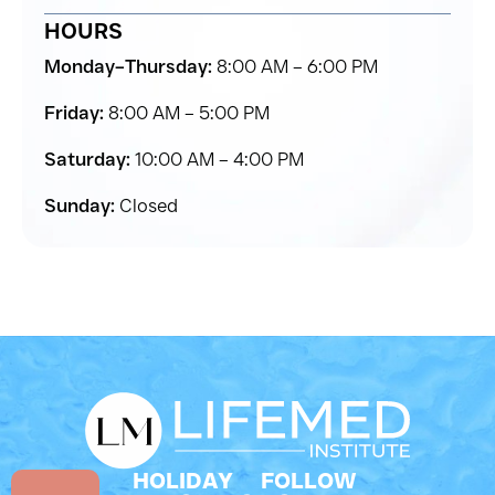
HOURS
Monday–Thursday:
8:00 AM – 6:00 PM
Friday:
8:00 AM – 5:00 PM
Saturday:
10:00 AM – 4:00 PM
Sunday:
Closed
HOLIDAY
FOLLOW