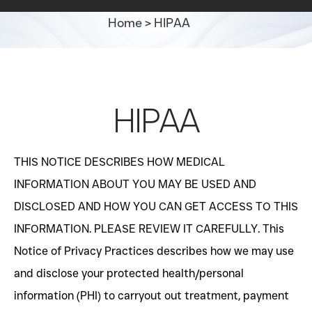
Home
>
HIPAA
HIPAA
THIS NOTICE DESCRIBES HOW MEDICAL
INFORMATION ABOUT YOU MAY BE USED AND
DISCLOSED AND HOW YOU CAN GET ACCESS TO THIS
INFORMATION. PLEASE REVIEW IT CAREFULLY. This
Notice of Privacy Practices describes how we may use
and disclose your protected health/personal
information (PHI) to carryout out treatment, payment