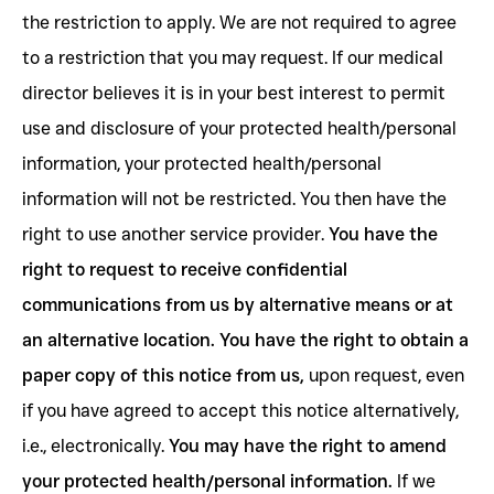
the restriction to apply. We are not required to agree
to a restriction that you may request. If our medical
director believes it is in your best interest to permit
use and disclosure of your protected health/personal
information, your protected health/personal
information will not be restricted. You then have the
right to use another service provider.
You have the
right to request to receive confidential
communications from us by alternative means or at
an alternative location. You have the right to obtain a
paper copy of this notice from us,
upon request, even
if you have agreed to accept this notice alternatively,
i.e., electronically.
You may have the right to amend
your protected health/personal information.
If we