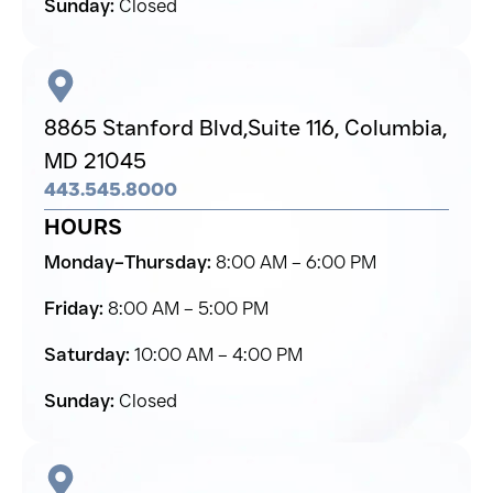
Sunday:
Closed
8865 Stanford Blvd,
Suite 116, Columbia,
MD 21045
443.545.8000
HOURS
Monday–Thursday:
8:00 AM – 6:00 PM
Friday:
8:00 AM – 5:00 PM
Saturday:
10:00 AM – 4:00 PM
Sunday:
Closed