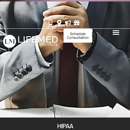
BOOK YOUR IV AT WHITE MARLIN
Schedule
Consultation
HIPAA