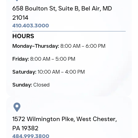
658 Boulton St, Suite B,
Bel Air,
MD
21014
410.403.3000
HOURS
Monday–Thursday:
8:00 AM – 6:00 PM
Friday:
8:00 AM – 5:00 PM
Saturday:
10:00 AM – 4:00 PM
Sunday:
Closed
1572 Wilmington Pike,
West Chester,
PA 19382
484.999.3800