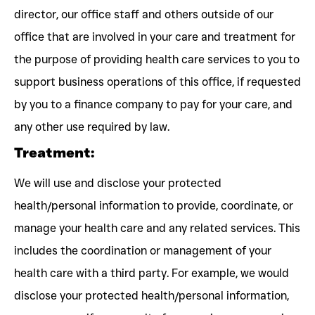
director, our office staff and others outside of our
office that are involved in your care and treatment for
the purpose of providing health care services to you to
support business operations of this office, if requested
by you to a finance company to pay for your care, and
any other use required by law.
Treatment:
We will use and disclose your protected
health/personal information to provide, coordinate, or
manage your health care and any related services. This
includes the coordination or management of your
health care with a third party. For example, we would
disclose your protected health/personal information,