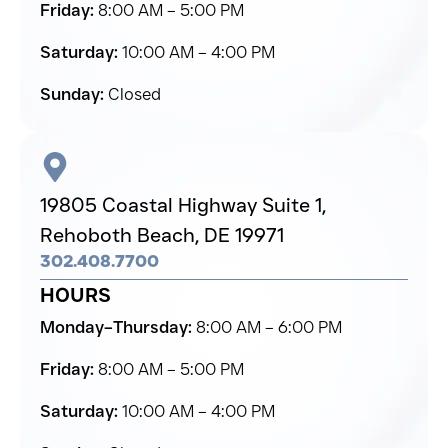
Friday:
8:00 AM – 5:00 PM
Saturday:
10:00 AM – 4:00 PM
Sunday:
Closed
19805 Coastal Highway Suite 1,
Rehoboth Beach,
DE 19971
302.408.7700
HOURS
Monday–Thursday:
8:00 AM – 6:00 PM
Friday:
8:00 AM – 5:00 PM
Saturday:
10:00 AM – 4:00 PM