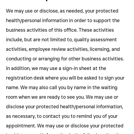
We may use or disclose, as needed, your protected
health/personal information in order to support the
business activities of this office. These activities
include, but are not limited to, quality assessment
activities, employee review activities, licensing, and
conducting or arranging for other business activities.
In addition, we may use a sign-in sheet at the
registration desk where you will be asked to sign your
name. We may also call you by name in the waiting
room when we are ready to see you. We may use or
disclose your protected health/personal information,
as necessary, to contact you to remind you of your
appointment. We may use or disclose your protected