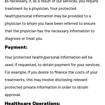
as necessary, if, as a result of our services, you require
treatment by a physician. Your protected
health/personal information may be provided to a
physician to whom you have been referred to ensure
that the physician has the necessary information to
diagnose or treat you.
Payment:
Your protected health/personal information will be
used, if requested, to obtain payment for your services.
For example, if you desire to finance the costs of your
treatments, this may involve disclosing relevant
protected private information in order to obtain
approval.
Healthcare Operations: