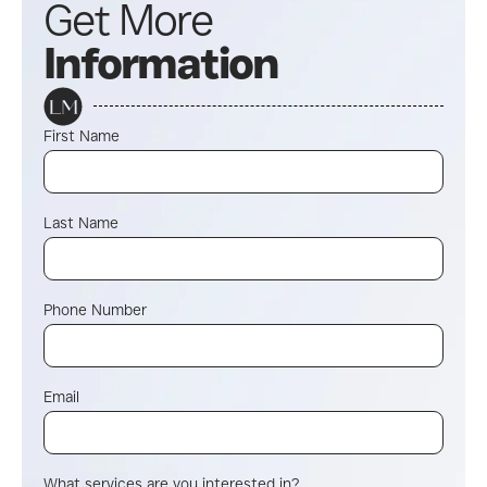
Get More
Information
First Name
Last Name
Phone Number
Email
What services are you interested in?