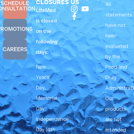
CLOSURES
US
SCHEDULE
All
ONSULTATION
LifeMed
statements
is closed
have not
PROMOTIONS
on the
been
following
evaluated
CAREERS
days:
by the
New
Food and
Year’s
Drug
Day,
Administrati
Memorial
Our
Day,
products
Independence
are not
Day (4th
intended