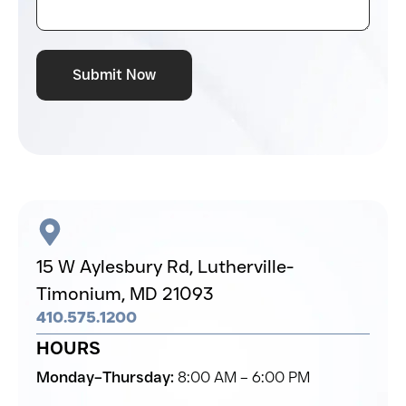
Submit Now
15 W Aylesbury Rd,
Lutherville-
Timonium,
MD 21093
410.575.1200
HOURS
Monday–Thursday:
8:00 AM – 6:00 PM