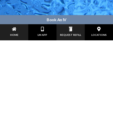
Book An IV
HOME
LM APP
REQUEST REFILL
LOCATIONS