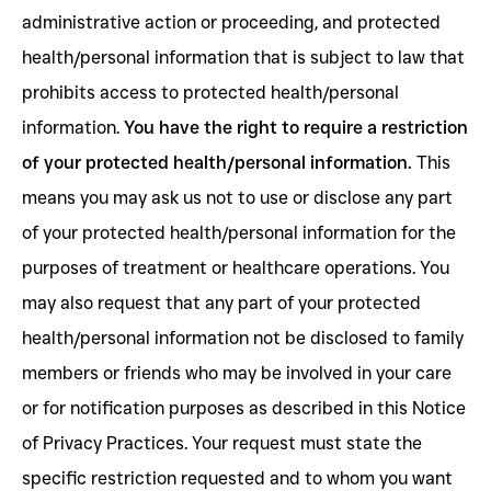
administrative action or proceeding, and protected
health/personal information that is subject to law that
prohibits access to protected health/personal
information.
You have the right to require a restriction
of your protected health/personal information.
This
means you may ask us not to use or disclose any part
of your protected health/personal information for the
purposes of treatment or healthcare operations. You
may also request that any part of your protected
health/personal information not be disclosed to family
members or friends who may be involved in your care
or for notification purposes as described in this Notice
of Privacy Practices. Your request must state the
specific restriction requested and to whom you want