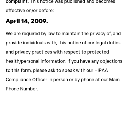
complaint.
This notice was published and becomes
effective on/or before:
April 14, 2009.
We are required by law to maintain the privacy of, and
provide individuals with, this notice of our legal duties
and privacy practices with respect to protected
health/personal information. If you have any objections
to this form, please ask to speak with our HIPAA
Compliance Officer in person or by phone at our Main
Phone Number.