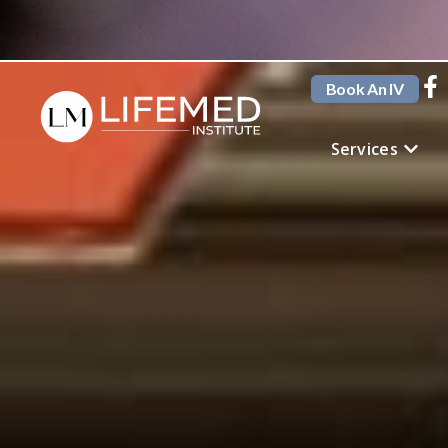
Book An IV
Services