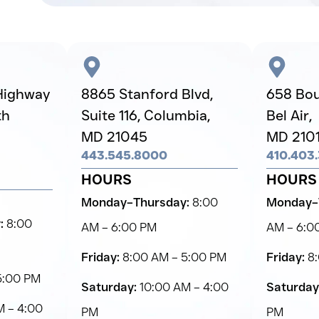
Highway
8865 Stanford Blvd,
658 Boul
th
Suite 116, Columbia,
Bel Air,
MD 21045
MD 210
443.545.8000
410.403
HOURS
HOURS
Monday–Thursday:
8:00
Monday–
:
8:00
AM – 6:00 PM
AM – 6:0
Friday:
8:00 AM – 5:00 PM
Friday:
8:
5:00 PM
Saturday:
10:00 AM – 4:00
Saturday
 – 4:00
PM
PM