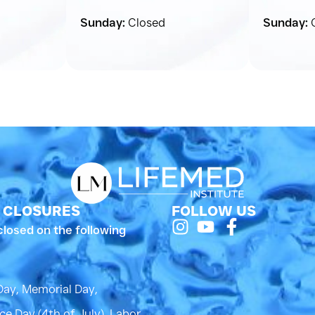
Sunday:
Closed
Sunday:
C
 CLOSURES
FOLLOW US
closed on the following
Day, Memorial Day,
e Day (4th of July), Labor