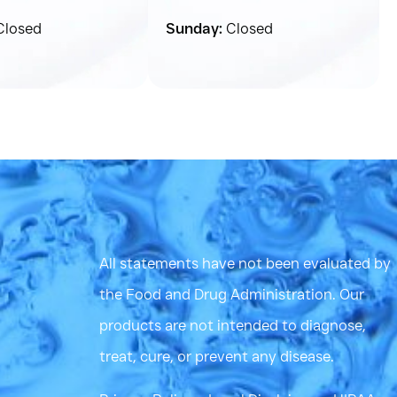
losed
Sunday:
Closed
All statements have not been evaluated by
the Food and Drug Administration. Our
products are not intended to diagnose,
treat, cure, or prevent any disease.