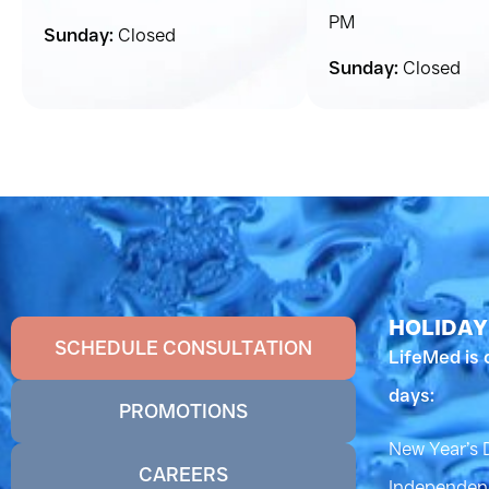
PM
Sunday:
Closed
Sunday:
Closed
HOLIDAY
SCHEDULE CONSULTATION
LifeMed is 
days:
PROMOTIONS
New Year’s 
CAREERS
Independenc