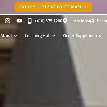
BOOK YOUR IV AT WHITE MARLIN
(410) 575 1200
Locations
Prom
About
Learning Hub
Order Supplements