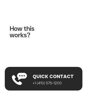
Contact Us
How this
works?
Fill out our contact form
A wellness specialist will contact you
Start your journey!
QUICK CONTACT
+1 (410) 575-1200