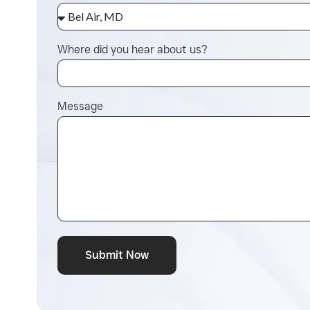
Where did you hear about us?
Message
Submit Now