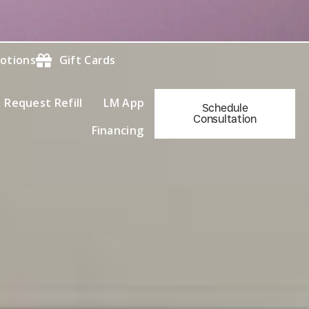
otions
Gift Cards
Request Refill
LM App
Schedule
Consultation
Financing