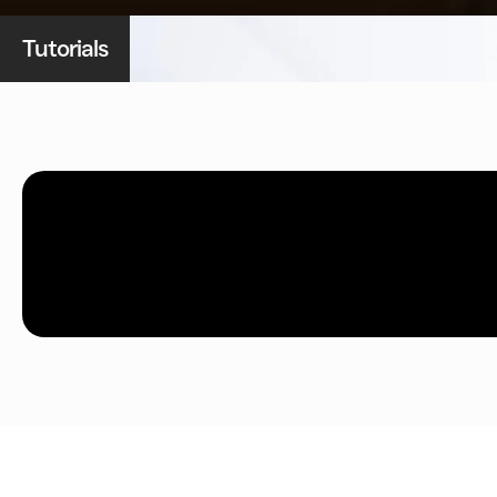
Tutorials