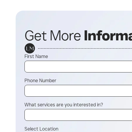
Get More
Inform
First Name
Phone Number
What services are you interested in?
Select Location