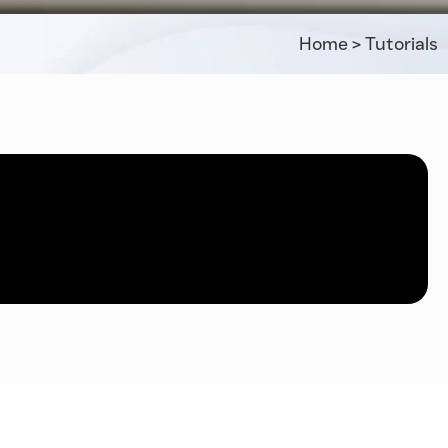
Home
>
Tutorials