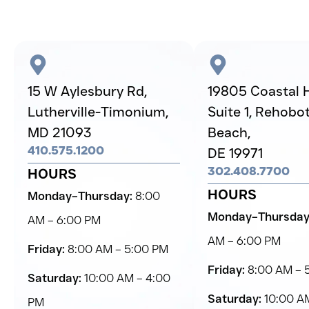
15 W Aylesbury Rd,
19805 Coastal 
Lutherville-Timonium,
Suite 1, Rehobo
MD 21093
Beach,
410.575.1200
DE 19971
302.408.7700
HOURS
HOURS
Monday–Thursday:
8:00
Monday–Thursday
AM – 6:00 PM
AM – 6:00 PM
Friday:
8:00 AM – 5:00 PM
Friday:
8:00 AM – 
Saturday:
10:00 AM – 4:00
Saturday:
10:00 AM
PM