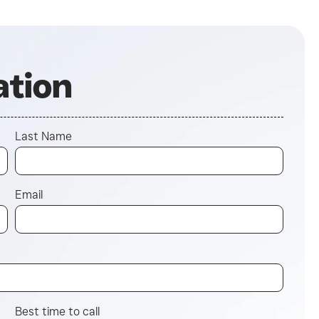
ation
Last Name
Email
Best time to call