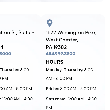
ton St, Suite B,
1572 Wilmington Pike,
West Chester,
14
PA 19382
.3000
484.999.3800
HOURS
Thursday:
8:00
Monday–Thursday:
8:00
0 PM
AM – 6:00 PM
00 AM – 5:00 PM
Friday:
8:00 AM – 5:00 PM
:
10:00 AM – 4:00
Saturday:
10:00 AM – 4:00
PM