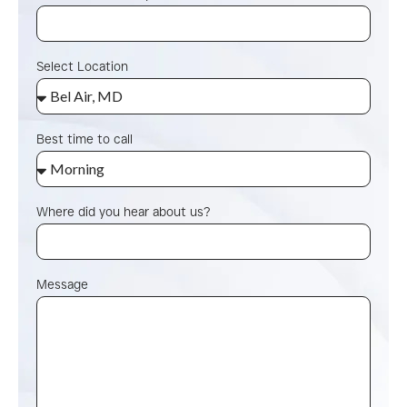
Select Location
Best time to call
Where did you hear about us?
Message