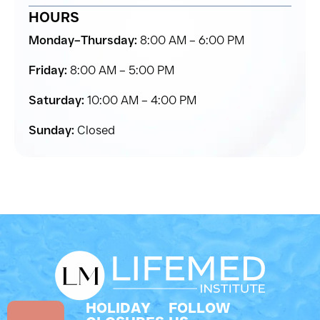
HOURS
Monday–Thursday:
8:00 AM – 6:00 PM
Friday:
8:00 AM – 5:00 PM
Saturday:
10:00 AM – 4:00 PM
Sunday:
Closed
HOLIDAY
FOLLOW