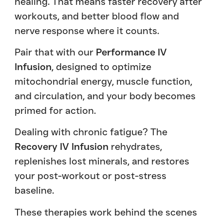
healing. That means faster recovery after
workouts, and better blood flow and
nerve response where it counts.
Pair that with our
Performance IV
Infusion
, designed to optimize
mitochondrial energy, muscle function,
and circulation, and your body becomes
primed for action.
Dealing with chronic fatigue? The
Recovery IV Infusion
rehydrates,
replenishes lost minerals, and restores
your post-workout or post-stress
baseline.
These therapies work behind the scenes