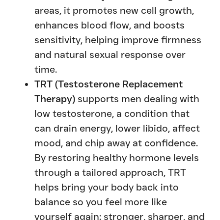
areas, it promotes new cell growth,
enhances blood flow, and boosts
sensitivity, helping improve firmness
and natural sexual response over
time.
TRT (Testosterone Replacement
Therapy)
supports men dealing with
low testosterone, a condition that
can drain energy, lower libido, affect
mood, and chip away at confidence.
By restoring healthy hormone levels
through a tailored approach, TRT
helps bring your body back into
balance so you feel more like
yourself again: stronger, sharper, and