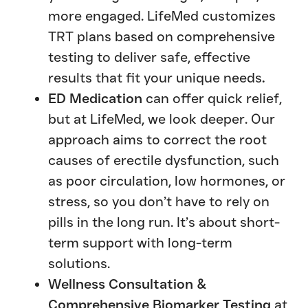
more engaged. LifeMed customizes
TRT plans based on comprehensive
testing to deliver safe, effective
results that fit your unique needs
.
ED Medication
can offer quick relief,
but at LifeMed, we look deeper. Our
approach aims to correct the root
causes of erectile dysfunction, such
as poor circulation, low hormones, or
stress, so you don’t have to rely on
pills in the long run. It’s about short-
term support with long-term
solutions.
Wellness Consultation &
Comprehensive Biomarker Testing
at