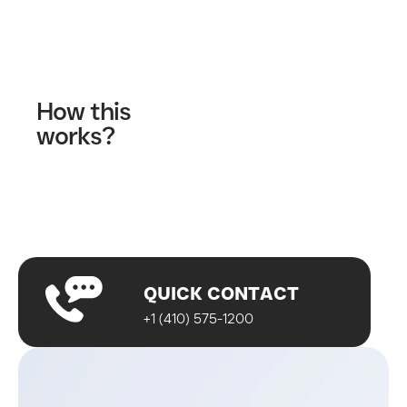
Contact Us
How this
works?
Fill out our contact form
A wellness specialist will contact you
Start your journey!
QUICK CONTACT
+1 (410) 575-1200