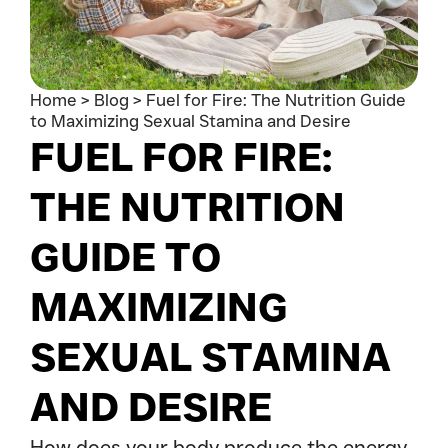
Home
>
Blog
>
Fuel for Fire: The Nutrition Guide
to Maximizing Sexual Stamina and Desire
FUEL FOR FIRE:
THE NUTRITION
GUIDE TO
MAXIMIZING
SEXUAL STAMINA
AND DESIRE
How does your body produce the energy