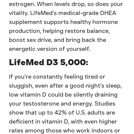
estrogen. When levels drop, so does your
vitality. LifeMed’s medical-grade DHEA
supplement supports healthy hormone
production, helping restore balance,
boost sex drive, and bring back the
energetic version of yourself.
LifeMed D3 5,000:
If you’re constantly feeling tired or
sluggish, even after a good night’s sleep,
low vitamin D could be silently draining
your testosterone and energy. Studies
show that up to 42% of U.S. adults are
deficient in vitamin D, with even higher
rates among those who work indoors or