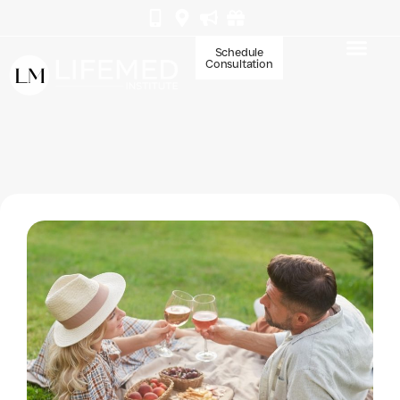
Schedule
Consultation