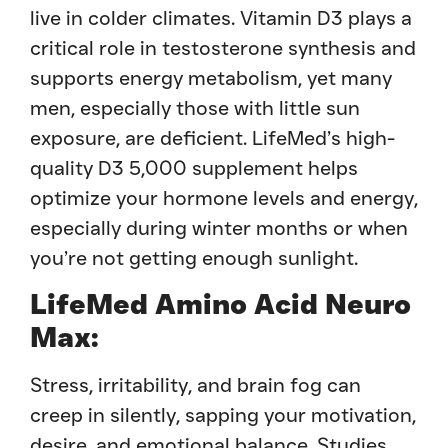
live in colder climates. Vitamin D3 plays a
critical role in testosterone synthesis and
supports energy metabolism, yet many
men, especially those with little sun
exposure, are deficient. LifeMed’s high-
quality D3 5,000 supplement helps
optimize your hormone levels and energy,
especially during winter months or when
you’re not getting enough sunlight.
LifeMed Amino Acid Neuro
Max:
Stress, irritability, and brain fog can
creep in silently, sapping your motivation,
desire, and emotional balance. Studies