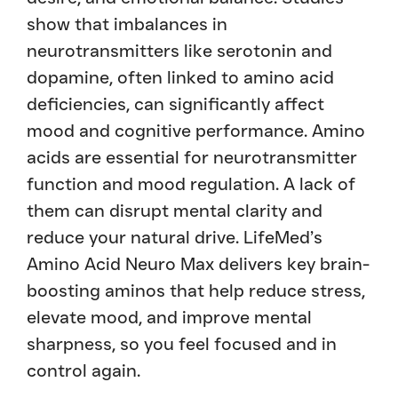
show that imbalances in
neurotransmitters like serotonin and
dopamine, often linked to amino acid
deficiencies, can significantly affect
mood and cognitive performance. Amino
acids are essential for neurotransmitter
function and mood regulation. A lack of
them can disrupt mental clarity and
reduce your natural drive. LifeMed’s
Amino Acid Neuro Max delivers key brain-
boosting aminos that help reduce stress,
elevate mood, and improve mental
sharpness, so you feel focused and in
control again.