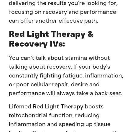
delivering the results you’re looking for,
focusing on recovery and performance
can offer another effective path.
Red Light Therapy &
Recovery IVs:
You can’t talk about stamina without
talking about recovery. If your body’s
constantly fighting fatigue, inflammation,
or poor cellular repair, desire and
performance will always take a back seat.
Lifemed
Red Light Therapy
boosts
mitochondrial function, reducing
inflammation and speeding up tissue