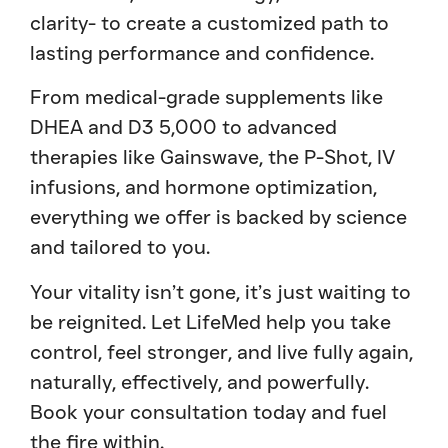
clarity- to create a customized path to
lasting performance and confidence.
From medical-grade supplements like
DHEA and D3 5,000 to advanced
therapies like Gainswave, the P-Shot, IV
infusions, and hormone optimization,
everything we offer is backed by science
and tailored to you.
Your vitality isn’t gone, it’s just waiting to
be reignited. Let LifeMed help you take
control, feel stronger, and live fully again,
naturally, effectively, and powerfully.
Book your consultation today and fuel
the fire within.