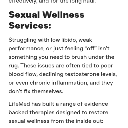
effectively, and for the long haul.
Sexual Wellness
Services:
Struggling with low libido, weak
performance, or just feeling “off” isn’t
something you need to brush under the
rug. These issues are often tied to poor
blood flow, declining testosterone levels,
or even chronic inflammation, and they
don’t fix themselves.
LifeMed has built a range of evidence-
backed therapies designed to restore
sexual wellness from the inside out: