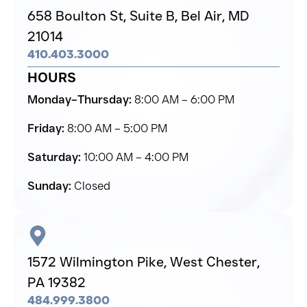
658 Boulton St, Suite B,
Bel Air,
MD
21014
410.403.3000
HOURS
Monday–Thursday:
8:00 AM – 6:00 PM
Friday:
8:00 AM – 5:00 PM
Saturday:
10:00 AM – 4:00 PM
Sunday:
Closed
1572 Wilmington Pike,
West Chester,
PA 19382
484.999.3800