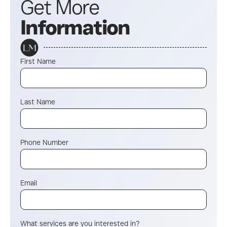
Get More
Information
First Name
Last Name
Phone Number
Email
What services are you interested in?