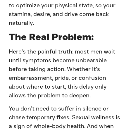
to optimize your physical state, so your
stamina, desire, and drive come back
naturally.
The Real Problem:
Here’s the painful truth: most men wait
until symptoms become unbearable
before taking action. Whether it’s
embarrassment, pride, or confusion
about where to start, this delay only
allows the problem to deepen.
You don’t need to suffer in silence or
chase temporary fixes. Sexual wellness is
a sign of whole-body health. And when