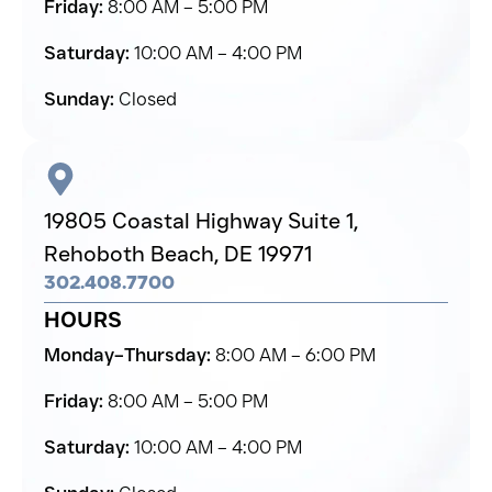
Friday:
8:00 AM – 5:00 PM
Saturday:
10:00 AM – 4:00 PM
Sunday:
Closed
19805 Coastal Highway Suite 1,
Rehoboth Beach,
DE 19971
302.408.7700
HOURS
Monday–Thursday:
8:00 AM – 6:00 PM
Friday:
8:00 AM – 5:00 PM
Saturday:
10:00 AM – 4:00 PM