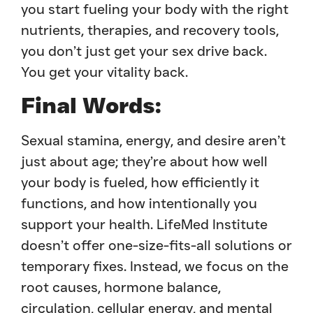
you start fueling your body with the right
nutrients, therapies, and recovery tools,
you don’t just get your sex drive back.
You get your vitality back.
Final Words:
Sexual stamina, energy, and desire aren’t
just about age; they’re about how well
your body is fueled, how efficiently it
functions, and how intentionally you
support your health. LifeMed Institute
doesn’t offer one-size-fits-all solutions or
temporary fixes. Instead, we focus on the
root causes, hormone balance,
circulation, cellular energy, and mental