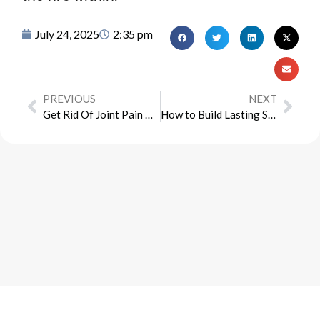
July 24, 2025
2:35 pm
PREVIOUS
NEXT
Get Rid Of Joint Pain This Summer With The Right Supplements
How to Build Lasting Sexual Wellness Without Medication