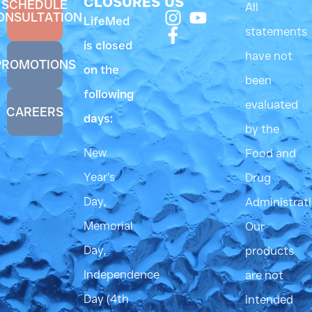
CLOSURES
US
SCHEDULE
All
ONSULTATION
LifeMed
statements
is closed
have not
PROMOTIONS
on the
been
following
evaluated
CAREERS
days:
by the
New
Food and
Year’s
Drug
Day,
Administrati
Memorial
Our
Day,
products
Independence
are not
Day (4th
intended