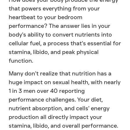
that powers everything from your
heartbeat to your bedroom
performance? The answer lies in your
body’s ability to convert nutrients into
cellular fuel, a process that’s essential for
stamina, libido, and peak physical
function.
Many don’t realize that nutrition has a
huge impact on sexual health, with nearly
1 in 3 men over 40 reporting
performance challenges. Your diet,
nutrient absorption, and cells’ energy
production all directly impact your
stamina, libido, and overall performance.