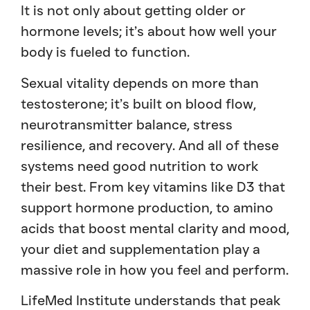
It is not only about getting older or
hormone levels; it’s about how well your
body is fueled to function.
Sexual vitality depends on more than
testosterone; it’s built on blood flow,
neurotransmitter balance, stress
resilience, and recovery. And all of these
systems need good nutrition to work
their best. From key vitamins like D3 that
support hormone production, to amino
acids that boost mental clarity and mood,
your diet and supplementation play a
massive role in how you feel and perform.
LifeMed Institute understands that peak