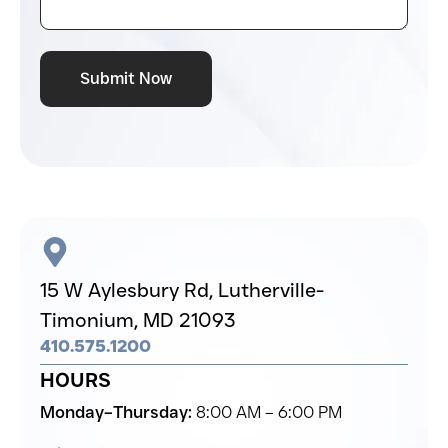
Submit Now
15 W Aylesbury Rd,
Lutherville-
Timonium,
MD 21093
410.575.1200
HOURS
Monday–Thursday:
8:00 AM – 6:00 PM