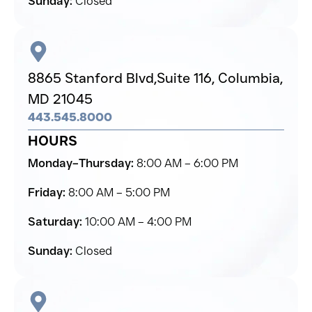
Sunday:
Closed
8865 Stanford Blvd,
Suite 116, Columbia,
MD 21045
443.545.8000
HOURS
Monday–Thursday:
8:00 AM – 6:00 PM
Friday:
8:00 AM – 5:00 PM
Saturday:
10:00 AM – 4:00 PM
Sunday:
Closed