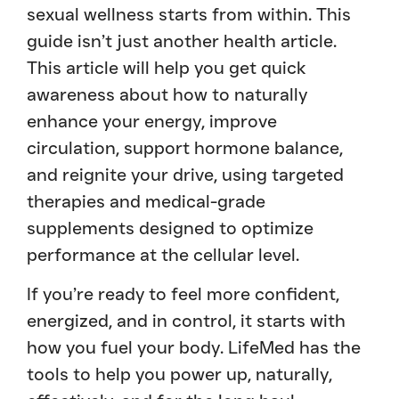
sexual wellness starts from within. This
guide isn’t just another health article.
This article will help you get quick
awareness about how to naturally
enhance your energy, improve
circulation, support hormone balance,
and reignite your drive, using targeted
therapies and medical-grade
supplements designed to optimize
performance at the cellular level.
If you’re ready to feel more confident,
energized, and in control, it starts with
how you fuel your body. LifeMed has the
tools to help you power up, naturally,