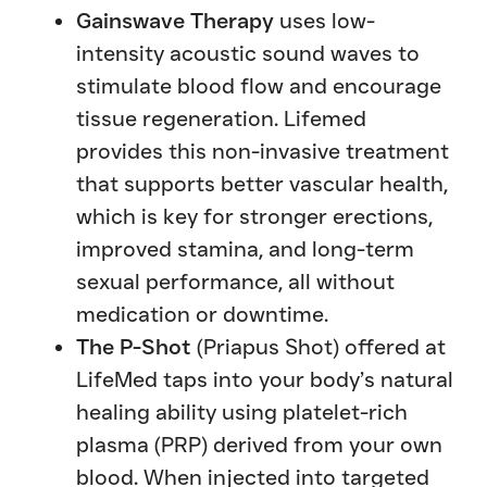
Gainswave Therapy
uses low-
intensity acoustic sound waves to
stimulate blood flow and encourage
tissue regeneration. Lifemed
provides this non-invasive treatment
that supports better vascular health,
which is key for stronger erections,
improved stamina, and long-term
sexual performance, all without
medication or downtime.
The P-Shot
(Priapus Shot) offered at
LifeMed taps into your body’s natural
healing ability using platelet-rich
plasma (PRP) derived from your own
blood. When injected into targeted