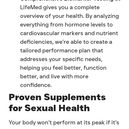
LifeMed gives you a complete
overview of your health. By analyzing
everything from hormone levels to
cardiovascular markers and nutrient
deficiencies, we’re able to create a
tailored performance plan that
addresses your specific needs,
helping you feel better, function
better, and live with more
confidence.
Proven Supplements
for Sexual Health
Your body won’t perform at its peak if it’s