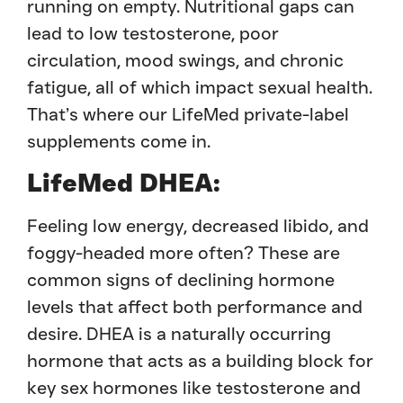
running on empty. Nutritional gaps can
lead to low testosterone, poor
circulation, mood swings, and chronic
fatigue, all of which impact sexual health.
That’s where our LifeMed private-label
supplements come in.
LifeMed DHEA:
Feeling low energy, decreased libido, and
foggy-headed more often? These are
common signs of declining hormone
levels that affect both performance and
desire. DHEA is a naturally occurring
hormone that acts as a building block for
key sex hormones like testosterone and