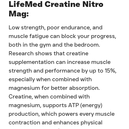
LifeMed Creatine Nitro
Mag:
Low strength, poor endurance, and
muscle fatigue can block your progress,
both in the gym and the bedroom.
Research shows that creatine
supplementation can increase muscle
strength and performance by up to 15%,
especially when combined with
magnesium for better absorption.
Creatine, when combined with
magnesium, supports ATP (energy)
production, which powers every muscle
contraction and enhances physical