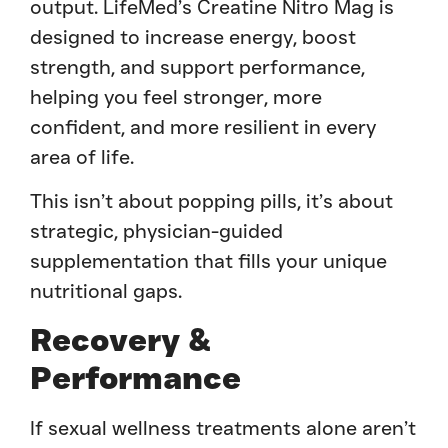
output. LifeMed’s Creatine Nitro Mag is
designed to increase energy, boost
strength, and support performance,
helping you feel stronger, more
confident, and more resilient in every
area of life.
This isn’t about popping pills, it’s about
strategic, physician-guided
supplementation that fills your unique
nutritional gaps.
Recovery &
Performance
If sexual wellness treatments alone aren’t