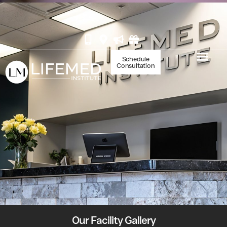
BOOK YOUR IV AT WHITE MARLIN
Schedule
Consultation
Our Facility Gallery