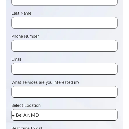
Last Name
Phone Number
Email
What services are you interested in?
Select Location
Best time to call