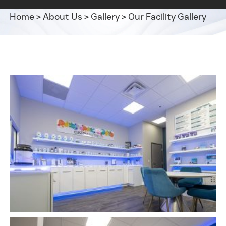
Home
>
About Us
>
Gallery
>
Our Facility Gallery