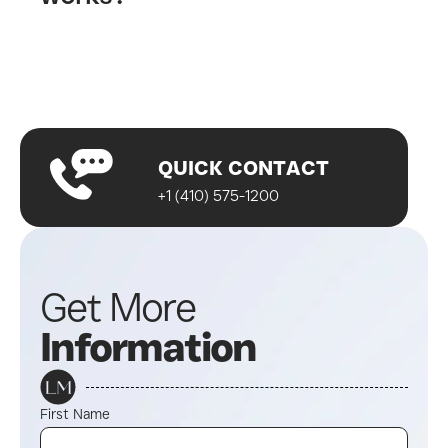
Fill out our contact form
A wellness specialist will contact you
Start your journey!
QUICK CONTACT
+1 (410) 575-1200
Get More
Information
First Name