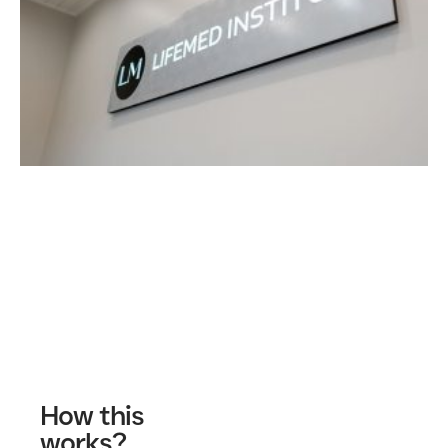
Contact Us
How this
works?