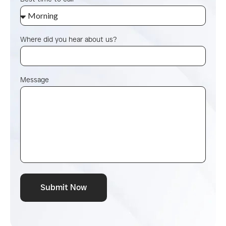
Where did you hear about us?
Message
Submit Now