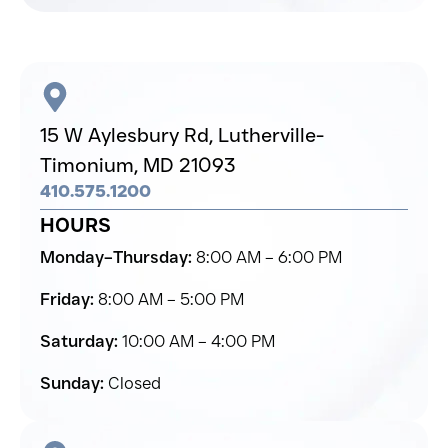
15 W Aylesbury Rd,
Lutherville-
Timonium,
MD 21093
410.575.1200
HOURS
Monday–Thursday:
8:00 AM – 6:00 PM
Friday:
8:00 AM – 5:00 PM
Saturday:
10:00 AM – 4:00 PM
Sunday:
Closed