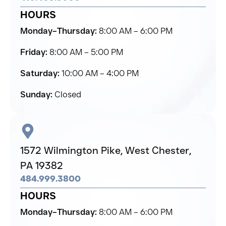
HOURS
Monday–Thursday:
8:00 AM – 6:00 PM
Friday:
8:00 AM – 5:00 PM
Saturday:
10:00 AM – 4:00 PM
Sunday:
Closed
1572 Wilmington Pike,
West Chester,
PA 19382
484.999.3800
HOURS
Monday–Thursday:
8:00 AM – 6:00 PM