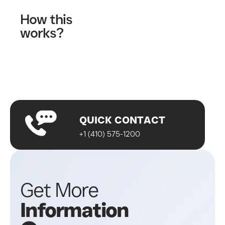
How this
works?
Fill out our contact form
A wellness specialist will contact you
Start your journey!
QUICK CONTACT
+1 (410) 575-1200
Get More
Information