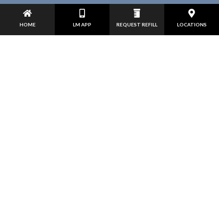
HOME
LM APP
REQUEST REFILL
LOCATIONS