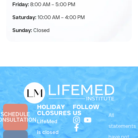
Friday:
8:00 AM – 5:00 PM
Saturday:
10:00 AM – 4:00 PM
Sunday:
Closed
HOLIDAY
FOLLOW
CLOSURES
US
SCHEDULE
All
ONSULTATION
LifeMed
statements
is closed
have not