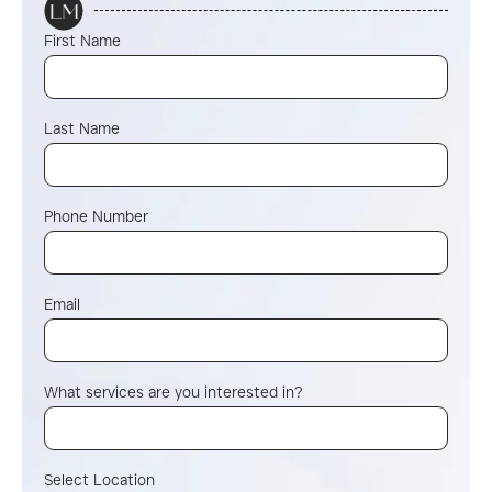
First Name
Last Name
Phone Number
Email
What services are you interested in?
Select Location