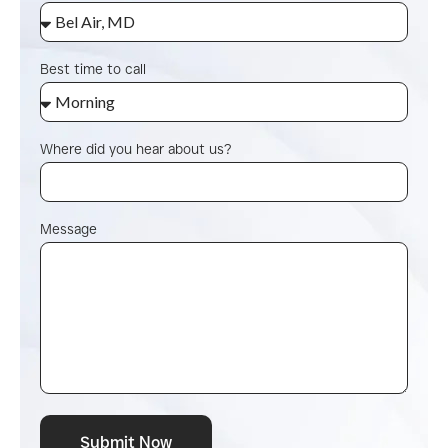
Best time to call
Where did you hear about us?
Message
Submit Now