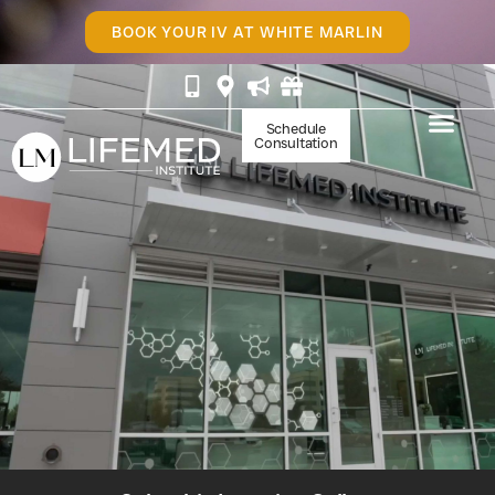
BOOK YOUR IV AT WHITE MARLIN
Schedule
Consultation