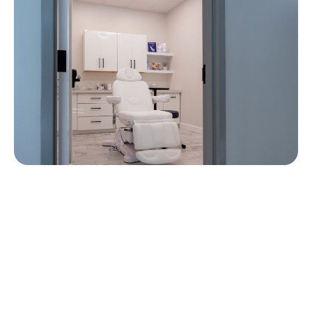
Contact Us