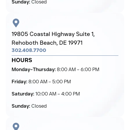
Sunday:
Closed
19805 Coastal Highway Suite 1,
Rehoboth Beach,
DE 19971
302.408.7700
HOURS
Monday–Thursday:
8:00 AM – 6:00 PM
Friday:
8:00 AM – 5:00 PM
Saturday:
10:00 AM – 4:00 PM
Sunday:
Closed