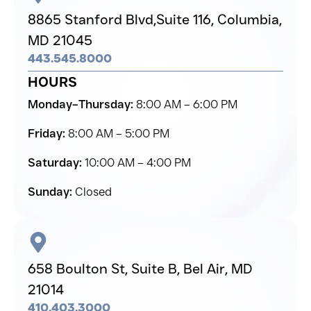
8865 Stanford Blvd,
Suite 116, Columbia,
MD 21045
443.545.8000
HOURS
Monday–Thursday:
8:00 AM – 6:00 PM
Friday:
8:00 AM – 5:00 PM
Saturday:
10:00 AM – 4:00 PM
Sunday:
Closed
658 Boulton St, Suite B,
Bel Air,
MD
21014
410.403.3000