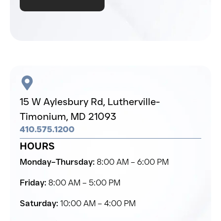
15 W Aylesbury Rd,
Lutherville-
Timonium,
MD 21093
410.575.1200
HOURS
Monday–Thursday:
8:00 AM – 6:00 PM
Friday:
8:00 AM – 5:00 PM
Saturday:
10:00 AM – 4:00 PM