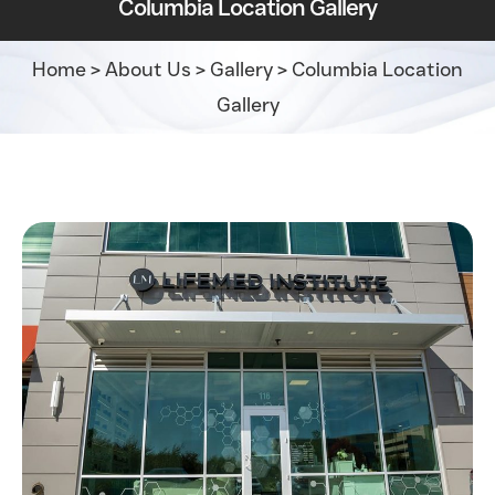
Columbia Location Gallery
Home
>
About Us
>
Gallery
>
Columbia Location
Gallery