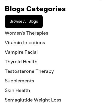
Blogs Categories
Browse All Blogs
Women's Therapies
Vitamin Injections
Vampire Facial
Thyroid Health
Testosterone Therapy
Supplements
Skin Health
Semaglutide Weight Loss