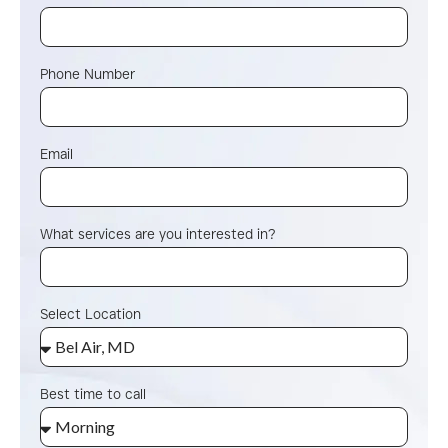
Phone Number
Email
What services are you interested in?
Select Location
Best time to call