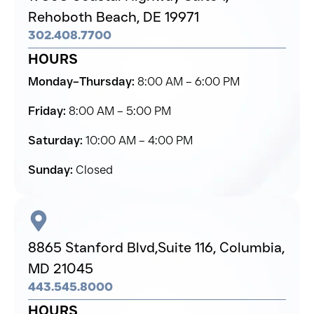
Rehoboth Beach,
DE 19971
302.408.7700
HOURS
Monday–Thursday:
8:00 AM – 6:00 PM
Friday:
8:00 AM – 5:00 PM
Saturday:
10:00 AM – 4:00 PM
Sunday:
Closed
8865 Stanford Blvd,
Suite 116, Columbia,
MD 21045
443.545.8000
HOURS