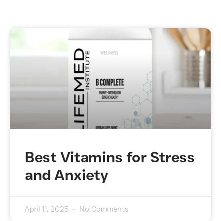
Best Vitamins for Stress
and Anxiety
April 11, 2025
No Comments