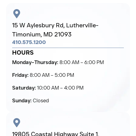
15 W Aylesbury Rd,
Lutherville-
Timonium,
MD 21093
410.575.1200
HOURS
Monday–Thursday:
8:00 AM – 6:00 PM
Friday:
8:00 AM – 5:00 PM
Saturday:
10:00 AM – 4:00 PM
Sunday:
Closed
19805 Coastal Highway Suite 1,