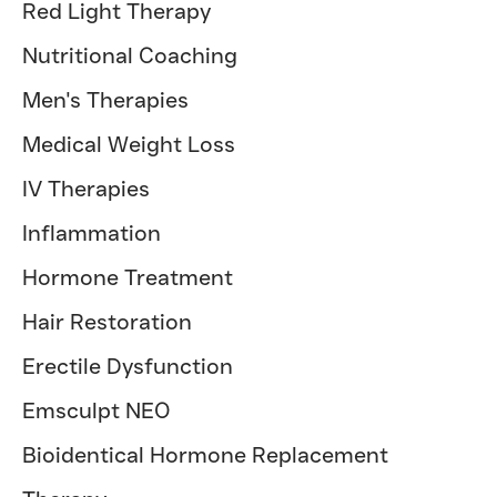
Red Light Therapy
Nutritional Coaching
Men's Therapies
Medical Weight Loss
IV Therapies
Inflammation
Hormone Treatment
Hair Restoration
Erectile Dysfunction
Emsculpt NEO
Bioidentical Hormone Replacement