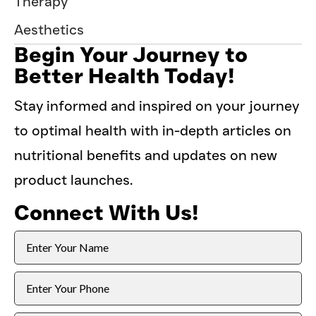
Therapy
Aesthetics
Begin Your Journey to
Better Health Today!
Stay informed and inspired on your journey
to optimal health with in-depth articles on
nutritional benefits and updates on new
product launches.
Connect With Us!