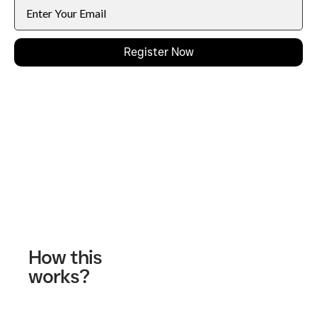
Register Now
Contact Us
How this
works?
Fill out our contact form