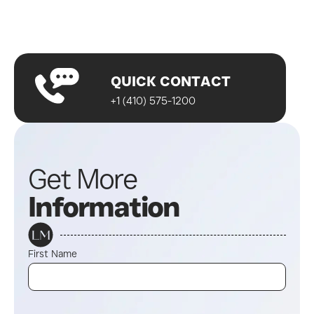
A wellness specialist will contact you
Start your journey!
QUICK CONTACT
+1 (410) 575-1200
Get More
Information
First Name