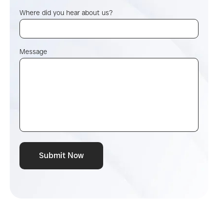
Where did you hear about us?
Message
Submit Now