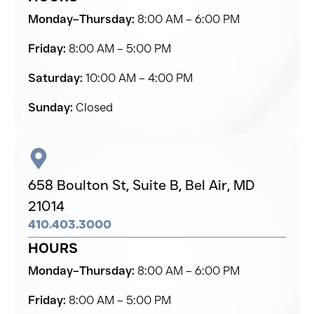
Monday–Thursday:
8:00 AM – 6:00 PM
Friday:
8:00 AM – 5:00 PM
Saturday:
10:00 AM – 4:00 PM
Sunday:
Closed
658 Boulton St, Suite B,
Bel Air,
MD
21014
410.403.3000
HOURS
Monday–Thursday:
8:00 AM – 6:00 PM
Friday:
8:00 AM – 5:00 PM