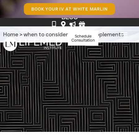
BOOK YOUR IV AT WHITE MARLIN
BLOG
Home
>
when to consider vitamin supplements
Schedule
Consultation