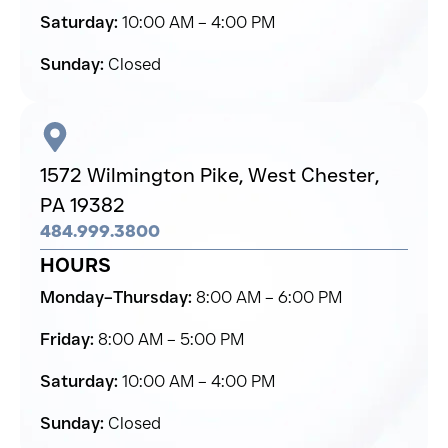
Saturday:
10:00 AM – 4:00 PM
Sunday:
Closed
1572 Wilmington Pike,
West Chester,
PA 19382
484.999.3800
HOURS
Monday–Thursday:
8:00 AM – 6:00 PM
Friday:
8:00 AM – 5:00 PM
Saturday:
10:00 AM – 4:00 PM
Sunday:
Closed